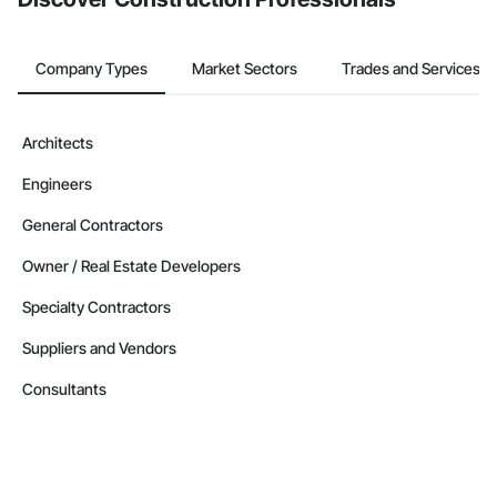
Company Types
Market Sectors
Trades and Services
Architects
Engineers
General Contractors
Owner / Real Estate Developers
Specialty Contractors
Suppliers and Vendors
Consultants