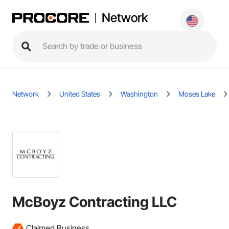
Network
Network
United States
Washington
Moses Lake
McBoyz Contracting LLC
Claimed Business