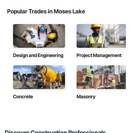
Popular Trades in Moses Lake
Design and Engineering
Project Management
Concrete
Masonry
Discover Construction Professionals