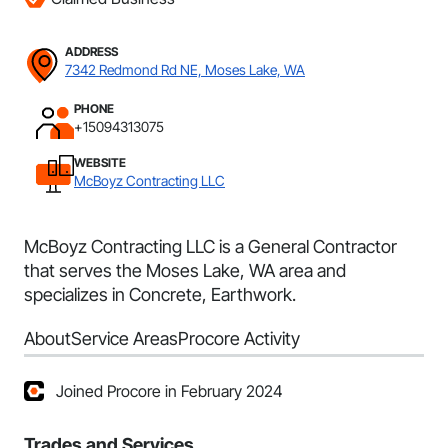
ADDRESS
7342 Redmond Rd NE, Moses Lake, WA
PHONE
+15094313075
WEBSITE
McBoyz Contracting LLC
McBoyz Contracting LLC is a General Contractor
that serves the Moses Lake, WA area and
specializes in Concrete, Earthwork.
About
Service Areas
Procore Activity
Joined Procore in February 2024
Trades and Services