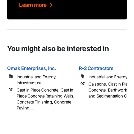
Learn more
You might also be interested in
Omak Enterprises, Inc.
R-2 Contractors
Industrial and Energy,
Industrial and Energy
Infrastructure
Caissons, Cast In Place
Cast In Place Concrete, Cast In
Concrete, Earthwork, Er
Place Concrete Retaining Walls,
and Sedimentation Contro
Concrete Finishing, Concrete
Paving, ...