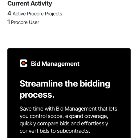
Current Activity
4
Active Procore Projects
1
Procore User
Bid Management
Streamline the bidding
process.
Save time with Bid Management that lets
you control scope, expand coverage,
quickly compare bids and effortlessly
convert bids to subcontracts.