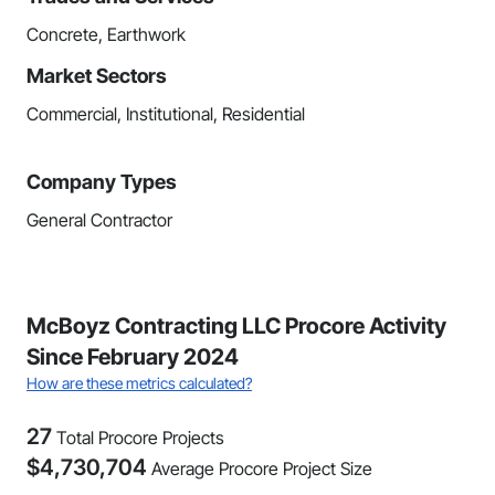
Concrete, Earthwork
Market Sectors
Commercial, Institutional, Residential
Company Types
General Contractor
McBoyz Contracting LLC Procore Activity
Since February 2024
How are these metrics calculated?
27
Total Procore Projects
$
4,730,704
Average Procore Project Size