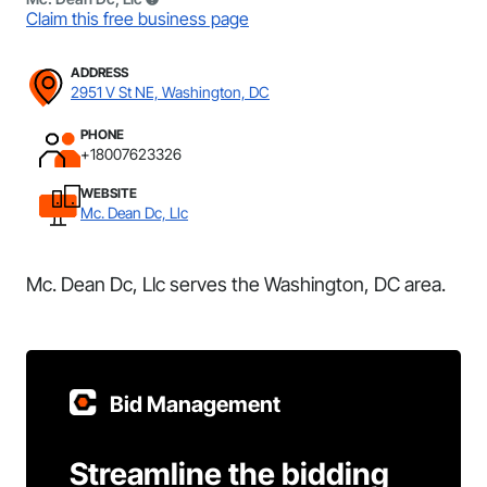
Claim this free business page
ADDRESS
2951 V St NE, Washington, DC
PHONE
+18007623326
WEBSITE
Mc. Dean Dc, Llc
Mc. Dean Dc, Llc serves the Washington, DC area.
Bid Management
Streamline the bidding