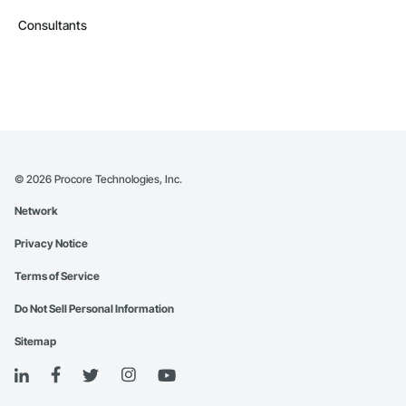
Consultants
©
2026
Procore Technologies, Inc.
Network
Privacy Notice
Terms of Service
Do Not Sell Personal Information
Sitemap