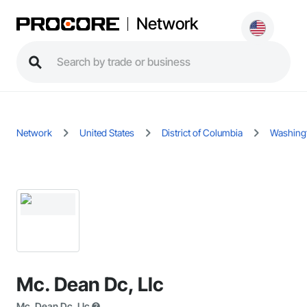
Network
Network
United States
District of Columbia
Washing
Mc. Dean Dc, Llc
Mc. Dean Dc, Llc