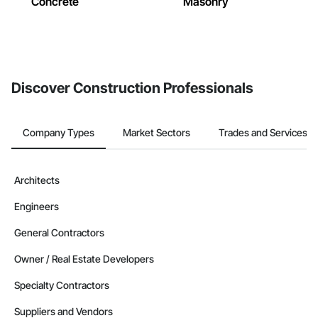
Concrete
Masonry
Discover Construction Professionals
Company Types
Market Sectors
Trades and Services
Architects
Engineers
General Contractors
Owner / Real Estate Developers
Specialty Contractors
Suppliers and Vendors