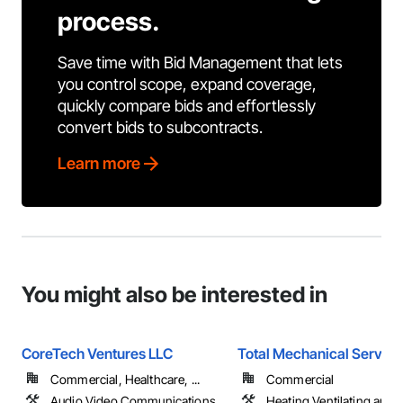
process.
Save time with Bid Management that lets
you control scope, expand coverage,
quickly compare bids and effortlessly
convert bids to subcontracts.
Learn more
You might also be interested in
CoreTech Ventures LLC
Total Mechanical Service
Commercial, Healthcare, ...
Commercial
Audio Video Communications,
Heating Ventilating and A