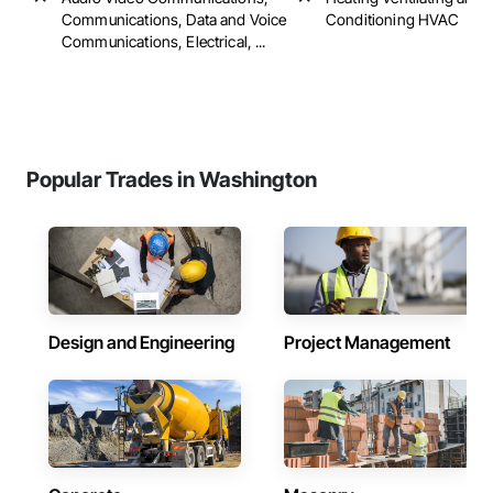
Communications, Data and Voice
Conditioning HVAC
Communications, Electrical, ...
Popular Trades in Washington
Design and Engineering
Project Management