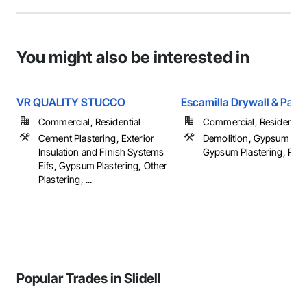
You might also be interested in
VR QUALITY STUCCO
Escamilla Drywall & Paint
Commercial, Residential
Commercial, Residential
Cement Plastering, Exterior
Demolition, Gypsum Boa
Insulation and Finish Systems
Gypsum Plastering, Painti
Eifs, Gypsum Plastering, Other
Plastering, ...
Popular Trades in Slidell