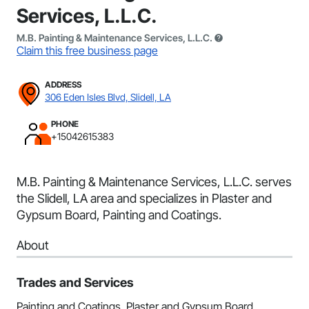
Services, L.L.C.
M.B. Painting & Maintenance Services, L.L.C.
Claim this free business page
ADDRESS
306 Eden Isles Blvd, Slidell, LA
PHONE
+15042615383
M.B. Painting & Maintenance Services, L.L.C. serves
the Slidell, LA area and specializes in Plaster and
Gypsum Board, Painting and Coatings.
About
Trades and Services
Painting and Coatings, Plaster and Gypsum Board