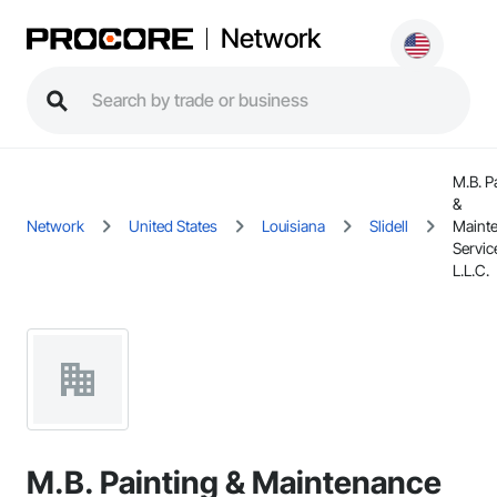
Network
M.B. P
&
Network
United States
Louisiana
Slidell
Maint
Servic
L.L.C.
M.B. Painting & Maintenance