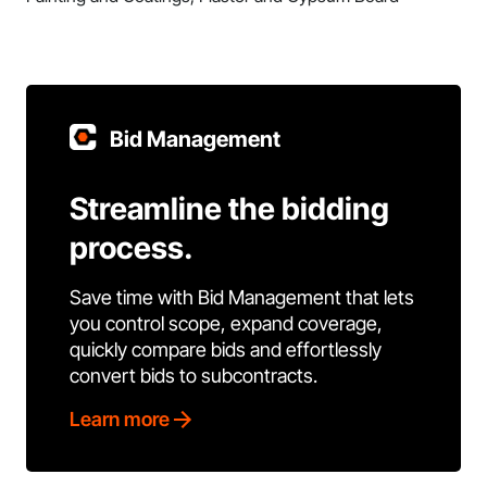
Bid Management
Streamline the bidding
process.
Save time with Bid Management that lets
you control scope, expand coverage,
quickly compare bids and effortlessly
convert bids to subcontracts.
Learn more