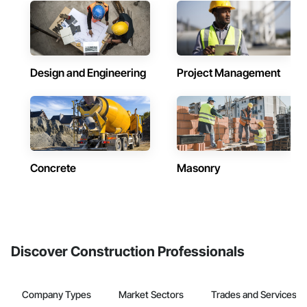
Design and Engineering
Project Management
Concrete
Masonry
Discover Construction Professionals
Company Types
Market Sectors
Trades and Services