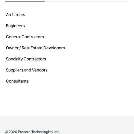
Architects
Engineers
General Contractors
Owner / Real Estate Developers
Specialty Contractors
Suppliers and Vendors
Consultants
©
2026
Procore Technologies, Inc.