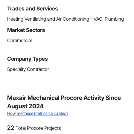
Trades and Services
Heating Ventilating and Air Conditioning HVAC, Plumbing
Market Sectors
Commercial
Company Types
Specialty Contractor
Maxair Mechanical Procore Activity Since
August 2024
How are these metrics calculated?
22
Total Procore Projects