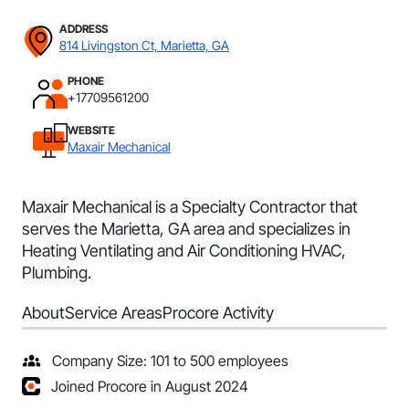
ADDRESS
814 Livingston Ct, Marietta, GA
PHONE
+17709561200
WEBSITE
Maxair Mechanical
Maxair Mechanical is a Specialty Contractor that
serves the Marietta, GA area and specializes in
Heating Ventilating and Air Conditioning HVAC,
Plumbing.
About
Service Areas
Procore Activity
Company Size: 101 to 500 employees
Joined Procore in August 2024