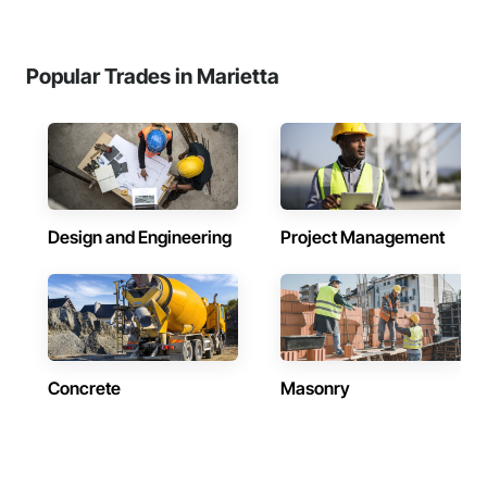
Popular Trades in Marietta
Design and Engineering
Project Management
Concrete
Masonry