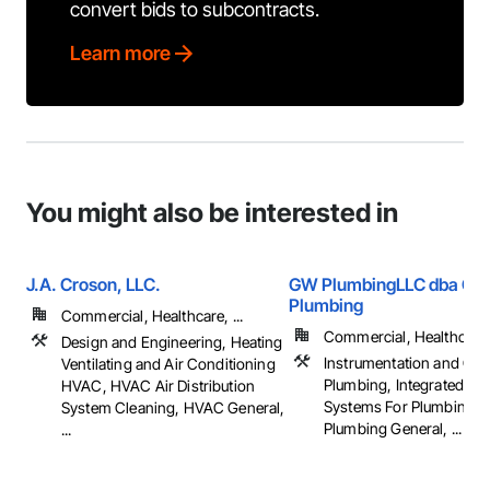
convert bids to subcontracts.
Learn more
You might also be interested in
J.A. Croson, LLC.
GW PlumbingLLC dba Gils
Plumbing
Commercial, Healthcare, ...
Commercial, Healthcare, 
Design and Engineering, Heating
Instrumentation and Con
Ventilating and Air Conditioning
Plumbing, Integrated Au
HVAC, HVAC Air Distribution
Systems For Plumbing, 
System Cleaning, HVAC General,
Plumbing General, ...
...