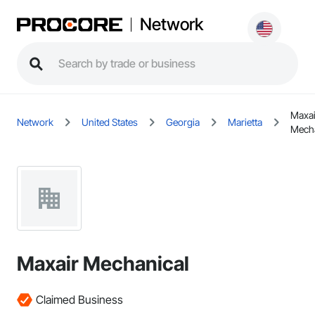
Network
Maxai
Network
United States
Georgia
Marietta
Mecha
Maxair Mechanical
Claimed Business