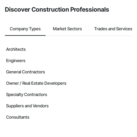
Discover Construction Professionals
Company Types
Market Sectors
Trades and Services
Architects
Engineers
General Contractors
Owner / Real Estate Developers
Specialty Contractors
Suppliers and Vendors
Consultants