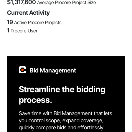
$
1,317,600
Average Procore Project Size
Current Activity
19
Active Procore Projects
1
Procore User
Bid Management
Streamline the bidding
process.
Save time with Bid Management that lets
you control scope, expand coverage,
quickly compare bids and effortlessly