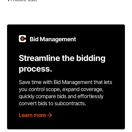
Bid Management
Streamline the bidding
process.
Save time with Bid Management that lets
you control scope, expand coverage,
quickly compare bids and effortlessly
convert bids to subcontracts.
Learn more