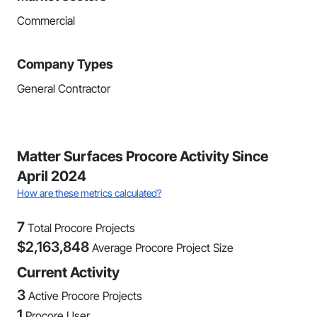
Commercial
Company Types
General Contractor
Matter Surfaces Procore Activity Since
April 2024
How are these metrics calculated?
7
Total Procore Projects
$
2,163,848
Average Procore Project Size
Current Activity
3
Active Procore Projects
1
Procore User