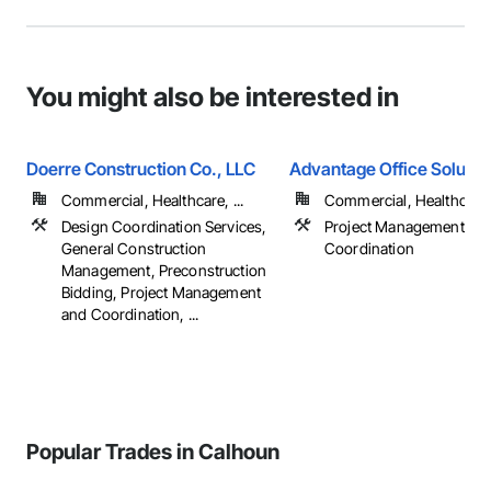
You might also be interested in
Doerre Construction Co., LLC
Advantage Office Solutio
Commercial, Healthcare, ...
Commercial, Healthcare, 
Design Coordination Services,
Project Management an
General Construction
Coordination
Management, Preconstruction
Bidding, Project Management
and Coordination, ...
Popular Trades in Calhoun