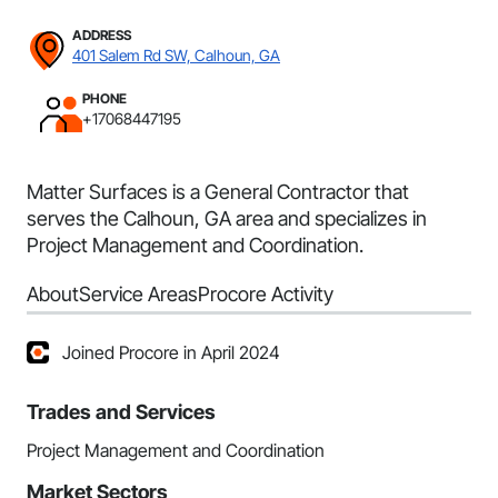
ADDRESS
401 Salem Rd SW, Calhoun, GA
PHONE
+17068447195
Matter Surfaces is a General Contractor that
serves the Calhoun, GA area and specializes in
Project Management and Coordination.
About
Service Areas
Procore Activity
Joined Procore in April 2024
Trades and Services
Project Management and Coordination
Market Sectors