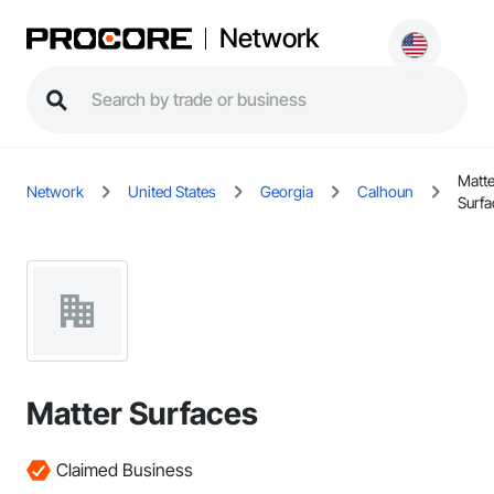
Network
Matte
Network
United States
Georgia
Calhoun
Surfa
Matter Surfaces
Claimed Business