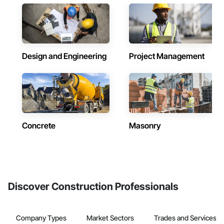
Design and Engineering
Project Management
Concrete
Masonry
Discover Construction Professionals
Company Types
Market Sectors
Trades and Services