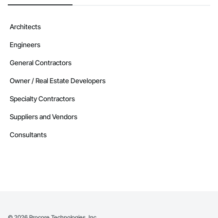
Architects
Engineers
General Contractors
Owner / Real Estate Developers
Specialty Contractors
Suppliers and Vendors
Consultants
©
2026
Procore Technologies, Inc.