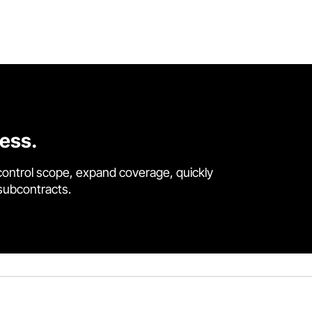
cess.
control scope, expand coverage, quickly
 subcontracts.