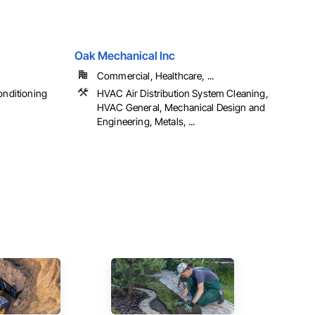
Oak Mechanical Inc
Commercial, Healthcare, ...
onditioning
HVAC Air Distribution System Cleaning,
HVAC General, Mechanical Design and
Engineering, Metals, ...