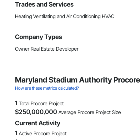
Trades and Services
Heating Ventilating and Air Conditioning HVAC
Company Types
Owner Real Estate Developer
Maryland Stadium Authority Procor
How are these metrics calculated?
1
Total Procore Project
$
250,000,000
Average Procore Project Size
Current Activity
1
Active Procore Project