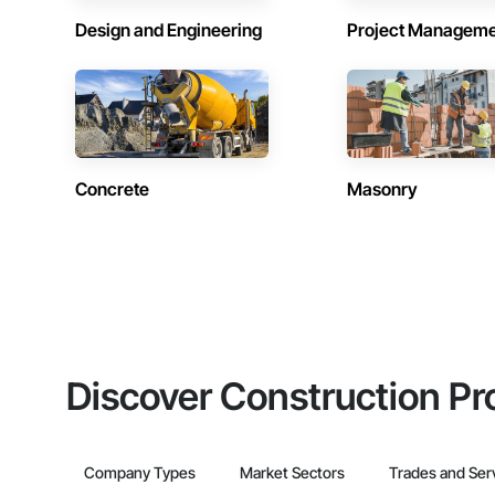
Design and Engineering
Project Managem
Concrete
Masonry
Discover Construction Pr
Company Types
Market Sectors
Trades and Ser