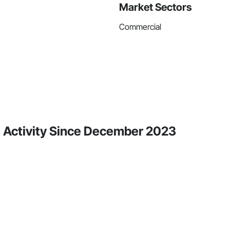
Market Sectors
Commercial
e Activity Since December 2023