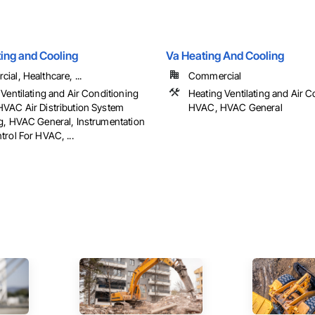
ing and Cooling
Va Heating And Cooling
al, Healthcare, ...
Commercial
Ventilating and Air Conditioning
Heating Ventilating and Air C
VAC Air Distribution System
HVAC, HVAC General
g, HVAC General, Instrumentation
rol For HVAC, ...