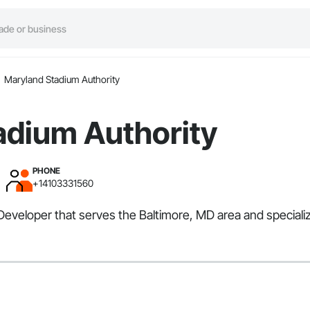
Maryland Stadium Authority
adium Authority
PHONE
+14103331560
eveloper that serves the Baltimore, MD area and specialize