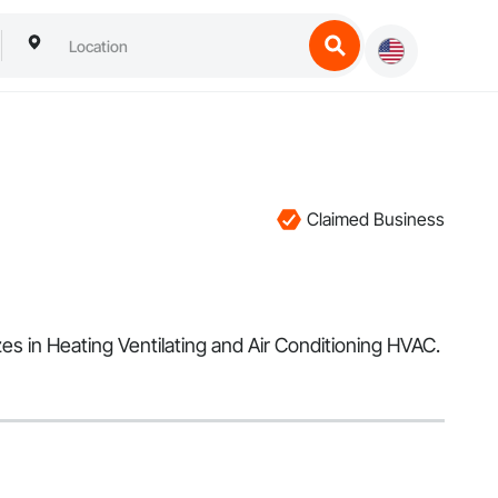
Claimed Business
s in Heating Ventilating and Air Conditioning HVAC.