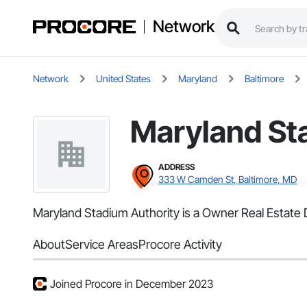
Network
Network
United States
Maryland
Baltimore
Maryland St
ADDRESS
333 W Camden St, Baltimore, MD
Maryland Stadium Authority is a Owner Real Estate D
About
Service Areas
Procore Activity
Joined Procore in December 2023