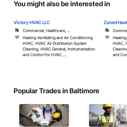
You might also be interested in
Victory HVAC LLC
Zoned Heat
Commercial, Healthcare, ...
Commerci
Heating Ventilating and Air Conditioning
Heating 
HVAC, HVAC Air Distribution System
HVAC, H
Cleaning, HVAC General, Instrumentation
Cleanin
and Control For HVAC, ...
and Cont
Popular Trades in Baltimore