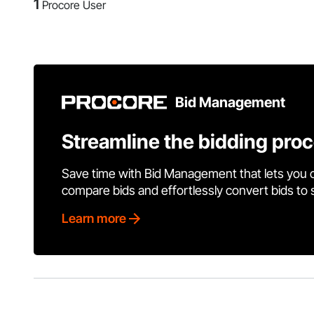
1
Procore User
Bid Management
Streamline the bidding pro
Save time with Bid Management that lets you 
compare bids and effortlessly convert bids to
Learn more