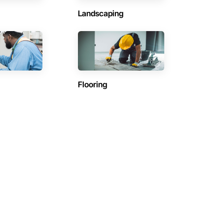
Landscaping
Flooring