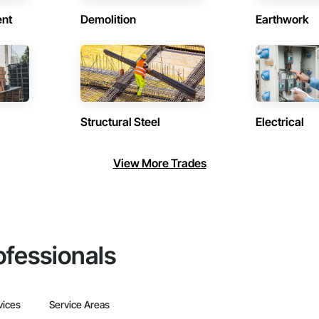
ent
Demolition
Earthwork
Structural Steel
Electrical
View More Trades
ofessionals
vices
Service Areas