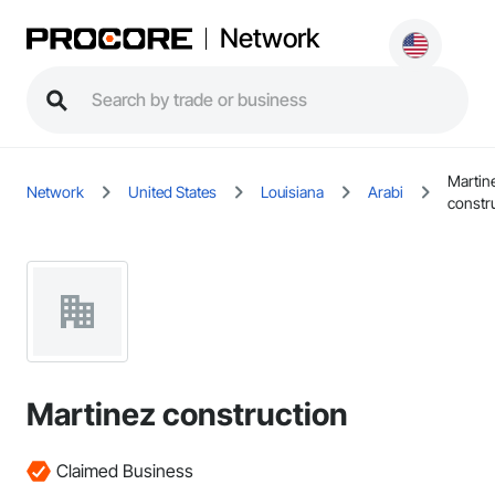
Network
Martin
Network
United States
Louisiana
Arabi
constr
Martinez construction
Claimed Business