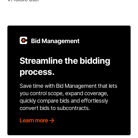
Bid Management
Streamline the bidding
process.
Save time with Bid Management that lets
you control scope, expand coverage,
quickly compare bids and effortlessly
convert bids to subcontracts.
Learn more