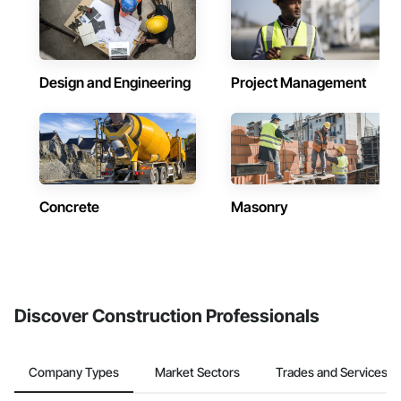
Design and Engineering
Project Management
Concrete
Masonry
Discover Construction Professionals
Company Types
Market Sectors
Trades and Services