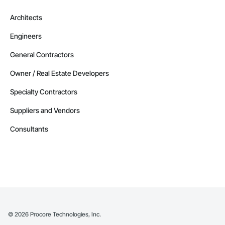
Architects
Engineers
General Contractors
Owner / Real Estate Developers
Specialty Contractors
Suppliers and Vendors
Consultants
©
2026
Procore Technologies, Inc.