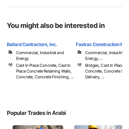
You might also be interested in
Ballard Contractors, Inc.
Fastrac Construction Pro
Commercial, Industrial and
Commercial, Industrial 
Energy
Energy, ...
Cast In Place Concrete, Cast In
Bridges, Cast In Place C
Place Concrete Retaining Walls,
Concrete, Concrete Sup
Concrete, Concrete Finishing, ...
Delivery, ...
Popular Trades in Arabi