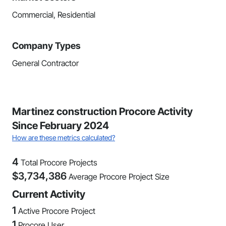
Commercial, Residential
Company Types
General Contractor
Martinez construction Procore Activity
Since February 2024
How are these metrics calculated?
4
Total Procore Projects
$
3,734,386
Average Procore Project Size
Current Activity
1
Active Procore Project
1
Procore User