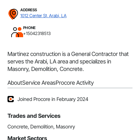
ADDRESS
1012 Center St, Arabi, LA
PHONE
+15042318513
Martinez construction is a General Contractor that
serves the Arabi, LA area and specializes in
Masonry, Demolition, Concrete.
About
Service Areas
Procore Activity
Joined Procore in February 2024
Trades and Services
Concrete, Demolition, Masonry
Market Sectors