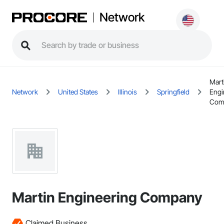
Network
Mart
Network
United States
Illinois
Springfield
Engi
Com
Martin Engineering Company
Claimed Business