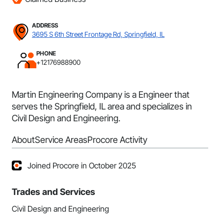
ADDRESS
3695 S 6th Street Frontage Rd, Springfield, IL
PHONE
+12176988900
Martin Engineering Company is a Engineer that
serves the Springfield, IL area and specializes in
Civil Design and Engineering.
About
Service Areas
Procore Activity
Joined Procore in October 2025
Trades and Services
Civil Design and Engineering