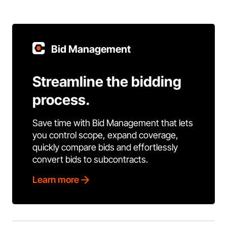
Bid Management
Streamline the bidding
process.
Save time with Bid Management that lets
you control scope, expand coverage,
quickly compare bids and effortlessly
convert bids to subcontracts.
Learn more