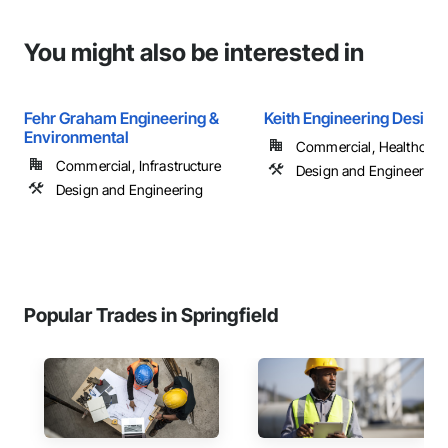
You might also be interested in
Fehr Graham Engineering &
Keith Engineering Design
Environmental
Commercial, Healthcare, 
Commercial, Infrastructure
Design and Engineering
Design and Engineering
Popular Trades in Springfield