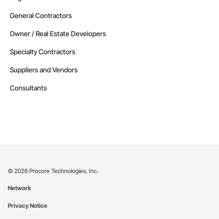
General Contractors
Owner / Real Estate Developers
Specialty Contractors
Suppliers and Vendors
Consultants
©
2026
Procore Technologies, Inc.
Network
Privacy Notice