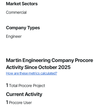
Market Sectors
Commercial
Company Types
Engineer
Martin Engineering Company Procore
Activity Since October 2025
How are these metrics calculated?
1
Total Procore Project
Current Activity
1
Procore User