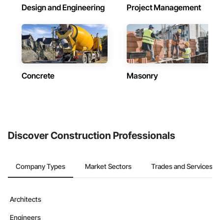
Design and Engineering
Project Management
Concrete
Masonry
Discover Construction Professionals
Company Types
Market Sectors
Trades and Services
Architects
Engineers