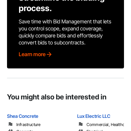
process.
Save time with Bid Management that lets
you control scope, expand coverage,
quickly compare bids and effortlessly
convert bids to subcontracts.
Learn more
You might also be interested in
Shea Concrete
Lux Electric LLC
Infrastructure
Commercial, Healthcare, 