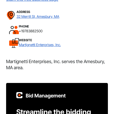
ADDRESS
32 Merrill St, Amesbury, MA
PHONE
+19783882500
WEBSITE
Martignetti Enterprises, Inc.
Martignetti Enterprises, Inc. serves the Amesbury,
MA area.
Bid Management
Streamline the bidding