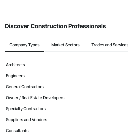
Discover Construction Professionals
Company Types
Market Sectors
Trades and Services
Architects
Engineers
General Contractors
Owner / Real Estate Developers
Specialty Contractors
Suppliers and Vendors
Consultants