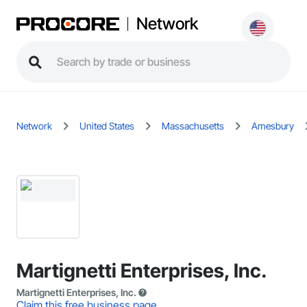
Network
Network
United States
Massachusetts
Amesbury
Martignetti Enterprises, Inc.
Martignetti Enterprises, Inc.
Claim this free business page