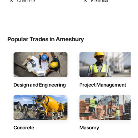
Concrete
Electrical
Popular Trades in Amesbury
Design and Engineering
Project Management
Concrete
Masonry