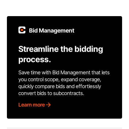
Bid Management
Streamline the bidding
process.
Save time with Bid Management that lets
you control scope, expand coverage,
quickly compare bids and effortlessly
convert bids to subcontracts.
Learn more