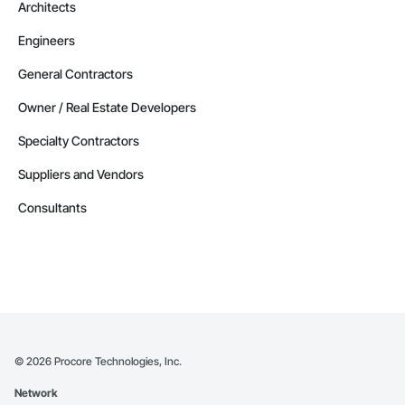
Architects
Engineers
General Contractors
Owner / Real Estate Developers
Specialty Contractors
Suppliers and Vendors
Consultants
©
2026
Procore Technologies, Inc.
Network