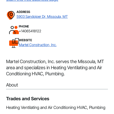
ADDRESS
5903 Sandpiper Dr, Missoula, MT
PHONE
+14065418122
WEBSITE
Martel Construction, Inc.
Martel Construction, Inc. serves the Missoula, MT
area and specializes in Heating Ventilating and Air
Conditioning HVAC, Plumbing.
About
Trades and Services
Heating Ventilating and Air Conditioning HVAC, Plumbing