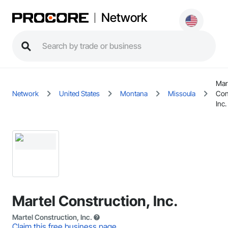
Network
Mar
Network
United States
Montana
Missoula
Con
Inc.
Martel Construction, Inc.
Martel Construction, Inc.
Claim this free business page