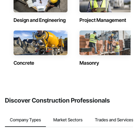
Design and Engineering
Project Management
Concrete
Masonry
Discover Construction Professionals
Company Types
Market Sectors
Trades and Services