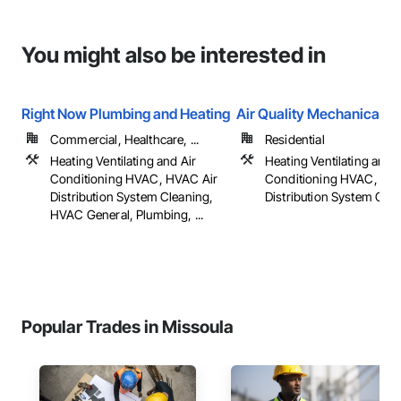
You might also be interested in
Right Now Plumbing and Heating
Air Quality Mechanical
Commercial, Healthcare, ...
Residential
Heating Ventilating and Air
Heating Ventilating and A
Conditioning HVAC, HVAC Air
Conditioning HVAC, HV
Distribution System Cleaning,
Distribution System Cle
HVAC General, Plumbing, ...
Popular Trades in Missoula