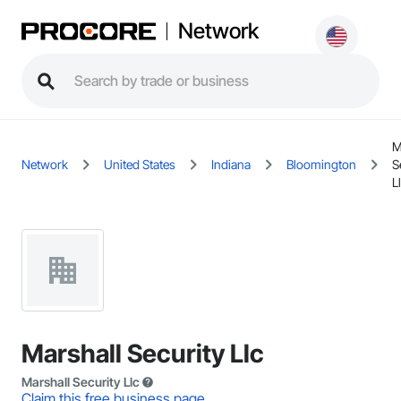
Network
M
Network
United States
Indiana
Bloomington
S
L
Marshall Security Llc
Marshall Security Llc
Claim this free business page