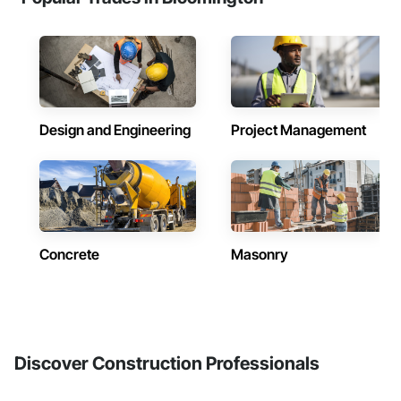
Design and Engineering
Project Management
Concrete
Masonry
Discover Construction Professionals