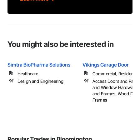
You might also be interested in
Simtra BioPharma Solutions
Vikings Garage Door
Healthcare
Commercial, Residential
Design and Engineering
Access Doors and Panel
and Window Hardware, 
and Frames, Wood Door
Frames
Popular Trades in Bloomington