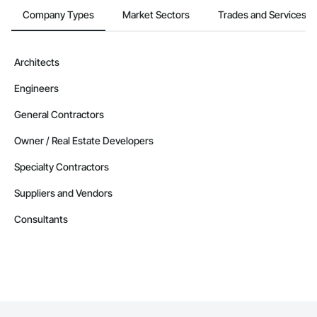
Company Types
Market Sectors
Trades and Services
Architects
Engineers
General Contractors
Owner / Real Estate Developers
Specialty Contractors
Suppliers and Vendors
Consultants