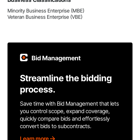
Minority Business Enterprise (MBE)
Veteran Business Enterprise (VBE)
Bid Management
Streamline the bidding
process.
Save time with Bid Management that lets
you control scope, expand coverage,
quickly compare bids and effortlessly
convert bids to subcontracts.
Learn more