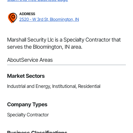
ADDRESS
2520 - W 3rd St, Bloomington, IN
Marshall Security Llc is a Specialty Contractor that
serves the Bloomington, IN area.
About
Service Areas
Market Sectors
Industrial and Energy, Institutional, Residential
Company Types
Specialty Contractor
Business Classifications