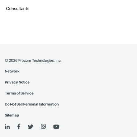
Consultants
©
2026
Procore Technologies, Inc.
Network
Privacy Notice
Terms of Service
Do Not Sell Personal Information
Sitemap