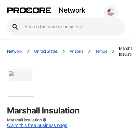
Network
Marsha
Network
United States
Arizona
Tempe
Insulat
Marshall Insulation
Marshall Insulation
Claim this free business page