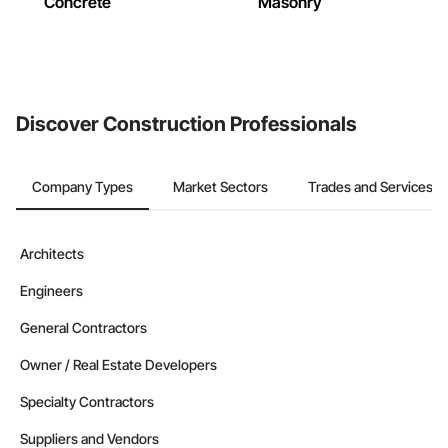
Concrete
Masonry
Discover Construction Professionals
Company Types
Market Sectors
Trades and Services
Architects
Engineers
General Contractors
Owner / Real Estate Developers
Specialty Contractors
Suppliers and Vendors