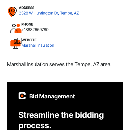
ADDRESS
2328 W Huntington Dr, Tempe, AZ
PHONE
+18882669780
WEBSITE
Marshall Insulation
Marshall Insulation serves the Tempe, AZ area.
Bid Management
Streamline the bidding
process.