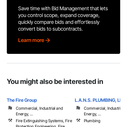
Save time with Bid Management that lets
you control scope, expand coverage,
quickly compare bids and effortlessly
convert bids to subcontracts.
Learn more
You might also be interested in
The Fire Group
L.A.N.S. PLUMBING, LLC
Commercial, Industrial and
Commercial, Industrial 
Energy, ...
Energy, ...
Fire Extinguishing Systems, Fire
Plumbing
Protection Engineering, Fire