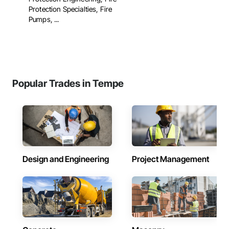
Protection Specialties, Fire
Pumps, ...
Popular Trades in Tempe
Design and Engineering
Project Management