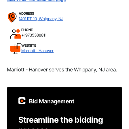
ADDRESS
1401 RT-10, Whippany, NJ
PHONE
+19735388811
WEBSITE
Marriott - Hanover
Marriott - Hanover serves the Whippany, NJ area.
Bid Management
Streamline the bidding