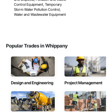
Control Equipment, Temporary
Storm Water Pollution Control,
Water and Wastewater Equipment
Popular Trades in Whippany
Design and Engineering
Project Management