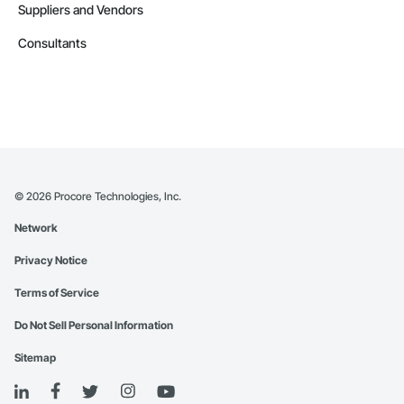
Suppliers and Vendors
Consultants
©
2026
Procore Technologies, Inc.
Network
Privacy Notice
Terms of Service
Do Not Sell Personal Information
Sitemap