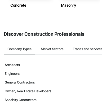
Concrete
Masonry
Discover Construction Professionals
Company Types
Market Sectors
Trades and Services
Architects
Engineers
General Contractors
Owner / Real Estate Developers
Specialty Contractors