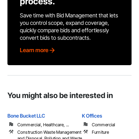
process.
Save time with Bid Management that lets
you control scope, expand coverage,
quickly compare bids and effortlessly
convert bids to subcontracts.
Learn more
You might also be interested in
Bone Bucket LLC
K Offices
Commercial, Healthcare, ...
Commercial
Construction Waste Management
Furniture
and Disposal, Pollution and Waste