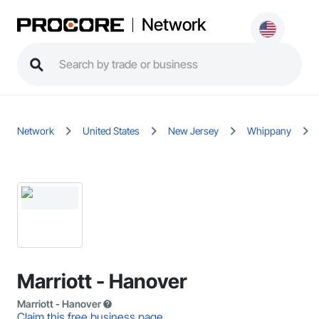
Network
Network
United States
New Jersey
Whippany
Marriott - Hanover
Marriott - Hanover
Claim this free business page