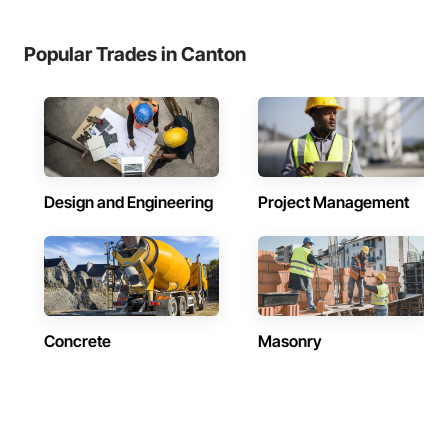
Popular Trades in Canton
Design and Engineering
Project Management
Concrete
Masonry