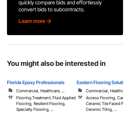
quickly compare bids and effortlessly
convert bids to subcontracts.
Learn more
You might also be interested in
Florida Epoxy Professionals
Eastern Flooring Solution
Commercial, Healthcare, ...
Commercial, Healthcare, 
Flooring Treatment, Fluid Applied
Access Flooring, Carpet
Flooring, Resilient Flooring,
Ceramic Tile Faced Pane
Specialty Flooring, ...
Ceramic Tiling, ...