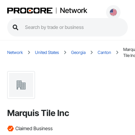
Network
Marqu
Network
United States
Georgia
Canton
Tile In
Marquis Tile Inc
Claimed Business