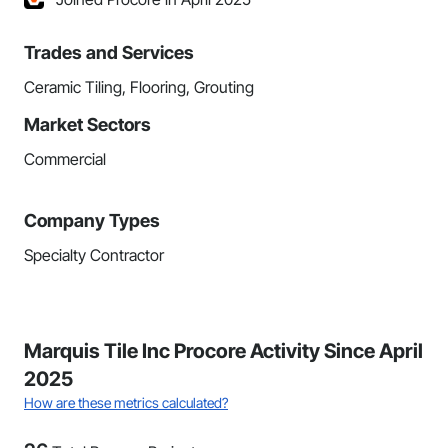
Trades and Services
Ceramic Tiling, Flooring, Grouting
Market Sectors
Commercial
Company Types
Specialty Contractor
Marquis Tile Inc Procore Activity Since April
2025
How are these metrics calculated?