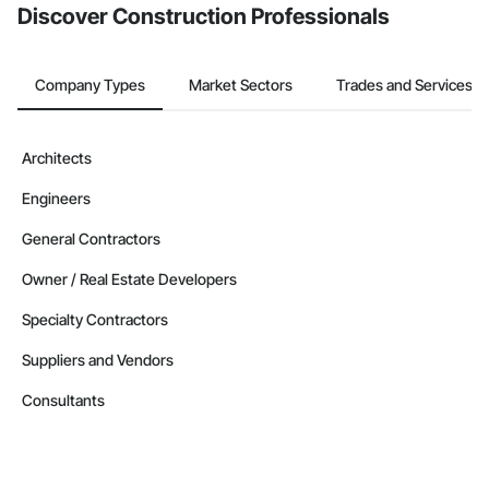
Discover Construction Professionals
Company Types
Market Sectors
Trades and Services
Architects
Engineers
General Contractors
Owner / Real Estate Developers
Specialty Contractors
Suppliers and Vendors
Consultants