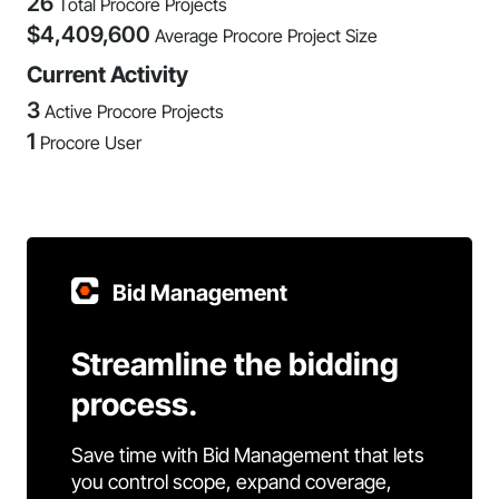
26
Total Procore Projects
$
4,409,600
Average Procore Project Size
Current Activity
3
Active Procore Projects
1
Procore User
Bid Management
Streamline the bidding
process.
Save time with Bid Management that lets
you control scope, expand coverage,