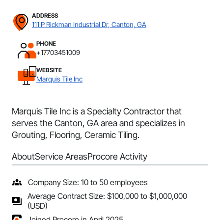
ADDRESS
111 P Rickman Industrial Dr, Canton, GA
PHONE
+17703451009
WEBSITE
Marquis Tile Inc
Marquis Tile Inc is a Specialty Contractor that
serves the Canton, GA area and specializes in
Grouting, Flooring, Ceramic Tiling.
About
Service Areas
Procore Activity
Company Size: 10 to 50 employees
Average Contract Size: $100,000 to $1,000,000
(USD)
Joined Procore in April 2025