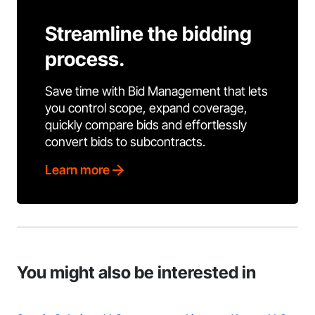
Streamline the bidding
process.
Save time with Bid Management that lets
you control scope, expand coverage,
quickly compare bids and effortlessly
convert bids to subcontracts.
Learn more
You might also be interested in