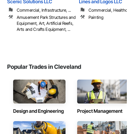
Scenic Solutions LLC
Lines and Logos LLC
Commercial, Infrastructure, ...
Commercial, Healthcare, 
Amusement Park Structures and
Painting
Equipment, Art, Artificial Reefs,
Arts and Crafts Equipment, ...
Popular Trades in Cleveland
Design and Engineering
Project Management