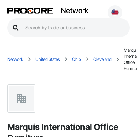
Network
Marqui
Interna
Network
United States
Ohio
Cleveland
Office
Furnitu
Marquis International Office