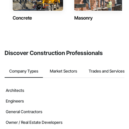
Concrete
Masonry
Discover Construction Professionals
Company Types
Market Sectors
Trades and Services
Architects
Engineers
General Contractors
Owner / Real Estate Developers