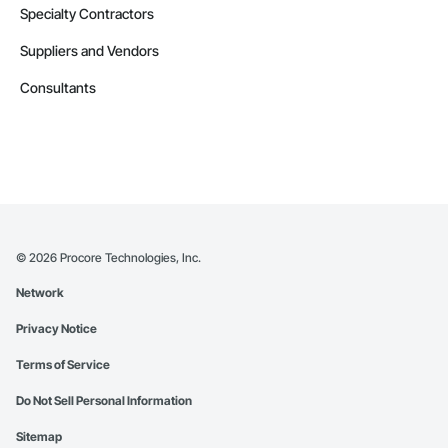
Specialty Contractors
Suppliers and Vendors
Consultants
©
2026
Procore Technologies, Inc.
Network
Privacy Notice
Terms of Service
Do Not Sell Personal Information
Sitemap