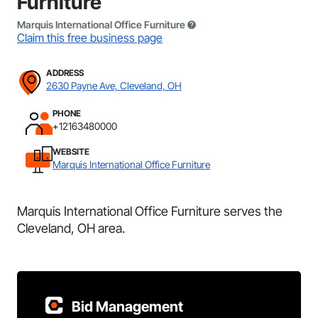
Furniture
Marquis International Office Furniture
Claim this free business page
ADDRESS
2630 Payne Ave, Cleveland, OH
PHONE
+12163480000
WEBSITE
Marquis International Office Furniture
Marquis International Office Furniture serves the
Cleveland, OH area.
Bid Management