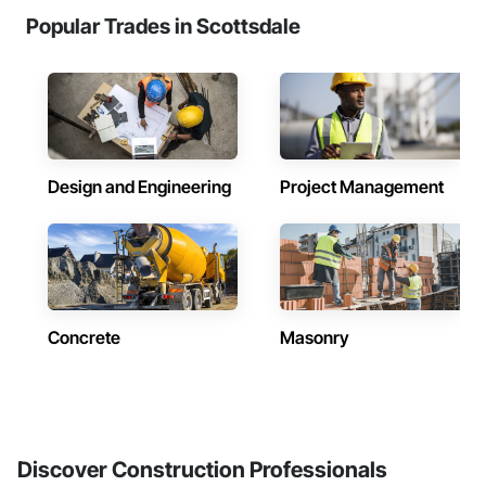
Popular Trades in Scottsdale
Design and Engineering
Project Management
Concrete
Masonry
Discover Construction Professionals