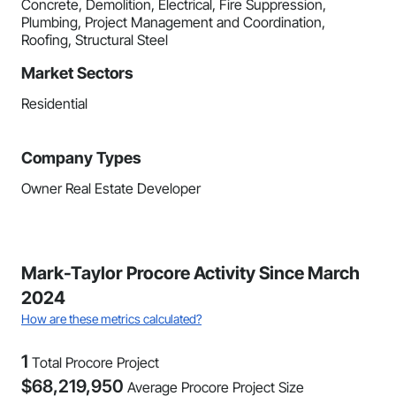
Concrete, Demolition, Electrical, Fire Suppression,
Plumbing, Project Management and Coordination,
Roofing, Structural Steel
Market Sectors
Residential
Company Types
Owner Real Estate Developer
Mark-Taylor Procore Activity Since March
2024
How are these metrics calculated?
1
Total Procore Project
$
68,219,950
Average Procore Project Size