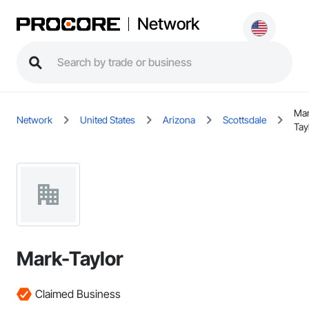
Network
Mar
Network
United States
Arizona
Scottsdale
Tay
Mark-Taylor
Claimed Business