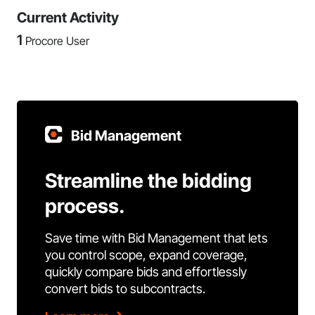
Current Activity
1
Procore User
Bid Management
Streamline the bidding
process.
Save time with Bid Management that lets
you control scope, expand coverage,
quickly compare bids and effortlessly
convert bids to subcontracts.