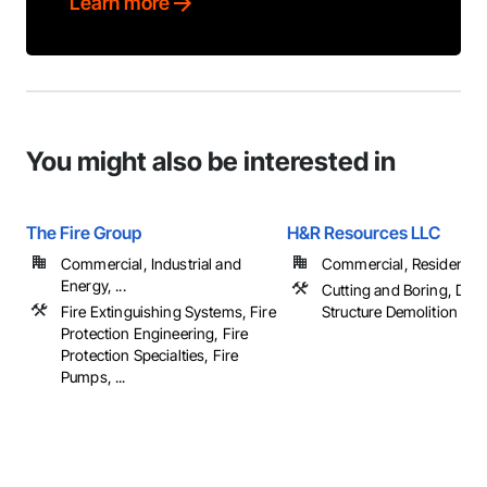
Learn more
You might also be interested in
The Fire Group
H&R Resources LLC
Commercial, Industrial and
Commercial, Residential
Energy, ...
Cutting and Boring, Demo
Fire Extinguishing Systems, Fire
Structure Demolition
Protection Engineering, Fire
Protection Specialties, Fire
Pumps, ...