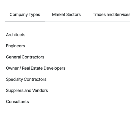
Company Types
Market Sectors
Trades and Services
Architects
Engineers
General Contractors
Owner / Real Estate Developers
Specialty Contractors
Suppliers and Vendors
Consultants