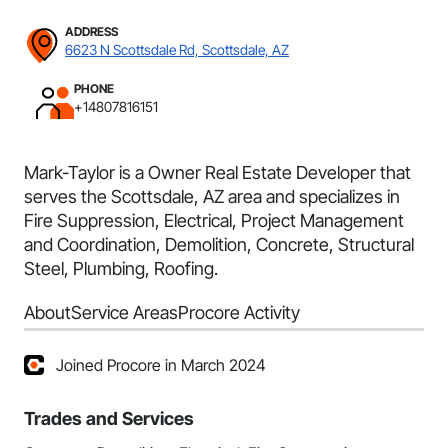
ADDRESS
6623 N Scottsdale Rd, Scottsdale, AZ
PHONE
+14807816151
Mark-Taylor is a Owner Real Estate Developer that
serves the Scottsdale, AZ area and specializes in
Fire Suppression, Electrical, Project Management
and Coordination, Demolition, Concrete, Structural
Steel, Plumbing, Roofing.
About
Service Areas
Procore Activity
Joined Procore in March 2024
Trades and Services