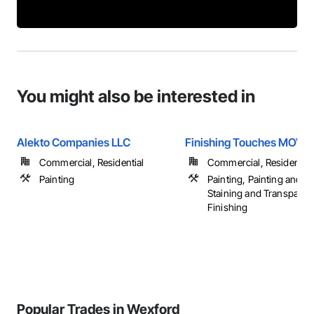
You might also be interested in
Alekto Companies LLC
Finishing Touches MOV, 
Commercial, Residential
Commercial, Residential
Painting
Painting, Painting and C
Staining and Transparen
Finishing
Popular Trades in Wexford