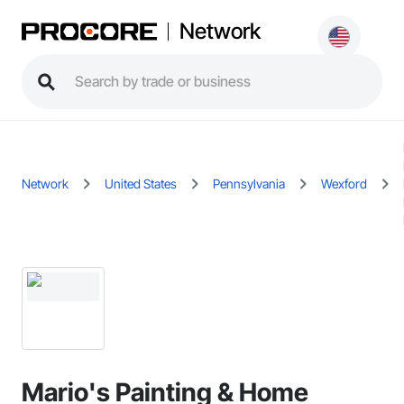
Network
Network
United States
Pennsylvania
Wexford
Mario's Painting & Home