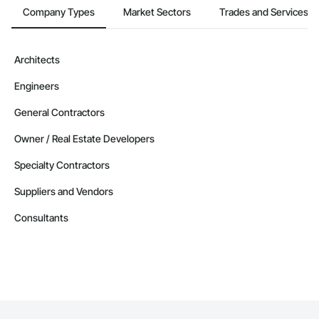
Company Types
Market Sectors
Trades and Services
Architects
Engineers
General Contractors
Owner / Real Estate Developers
Specialty Contractors
Suppliers and Vendors
Consultants