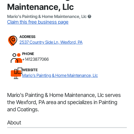
Maintenance, Llc
Mario's Painting & Home Maintenance, Llc
Claim this free business page
ADDRESS
2537 Country Side Ln, Wexford, PA
PHONE
+14123877066
WEBSITE
Mario's Painting & Home Maintenance, Llc
Mario's Painting & Home Maintenance, Llc serves
the Wexford, PA area and specializes in Painting
and Coatings.
About