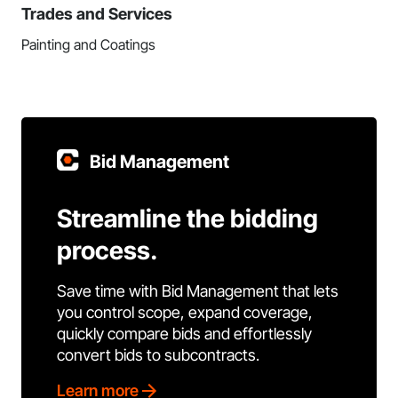
Trades and Services
Painting and Coatings
Bid Management
Streamline the bidding
process.
Save time with Bid Management that lets
you control scope, expand coverage,
quickly compare bids and effortlessly
convert bids to subcontracts.
Learn more