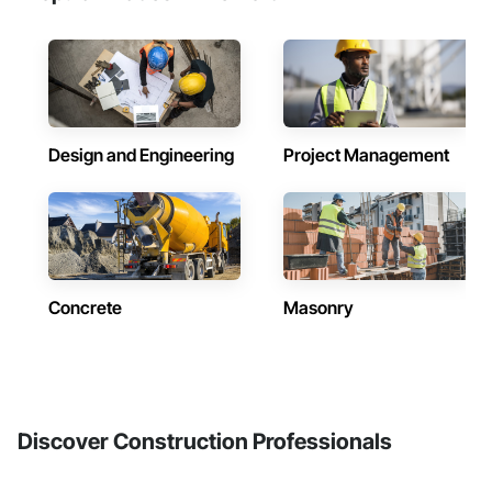
Design and Engineering
Project Management
Concrete
Masonry
Discover Construction Professionals