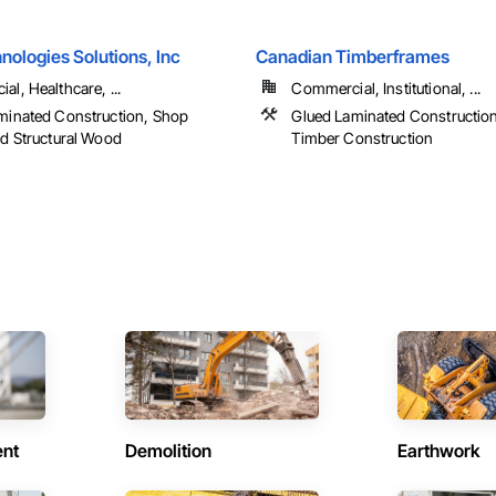
ologies Solutions, Inc
Canadian Timberframes
l, Healthcare, ...
Commercial, Institutional, ...
minated Construction, Shop
Glued Laminated Constructio
ed Structural Wood
Timber Construction
ent
Demolition
Earthwork