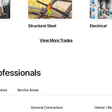
Structural Steel
Electrical
View More Trades
ofessionals
vices
Service Areas
General Contractors
Owner / Re