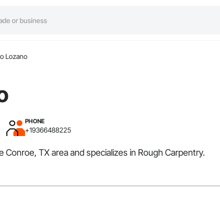
io Lozano
o
PHONE
+19366488225
he Conroe, TX area and specializes in Rough Carpentry.