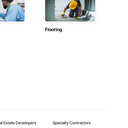
Flooring
al Estate Developers
Specialty Contractors