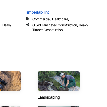
Timberlab, Inc
Commercial, Healthcare, ...
n, Heavy
Glued Laminated Construction, Heavy
Timber Construction
Landscaping