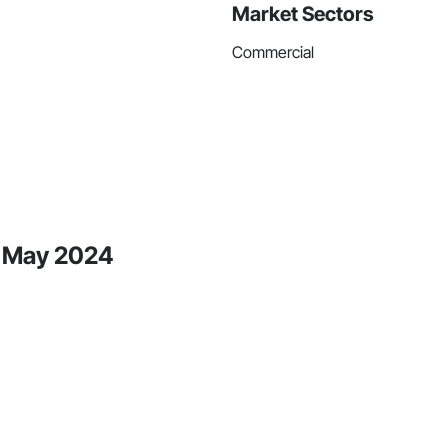
Market Sectors
Commercial
e May 2024