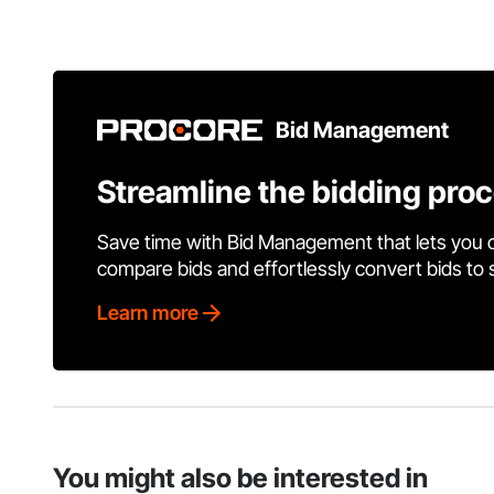
Bid Management
Streamline the bidding pro
Save time with Bid Management that lets you 
compare bids and effortlessly convert bids to
Learn more
You might also be interested in