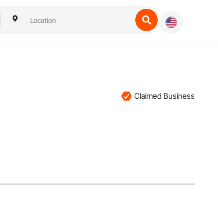
Claimed Business