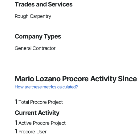
Trades and Services
Rough Carpentry
Company Types
General Contractor
Mario Lozano Procore Activity Sinc
How are these metrics calculated?
1
Total Procore Project
Current Activity
1
Active Procore Project
1
Procore User