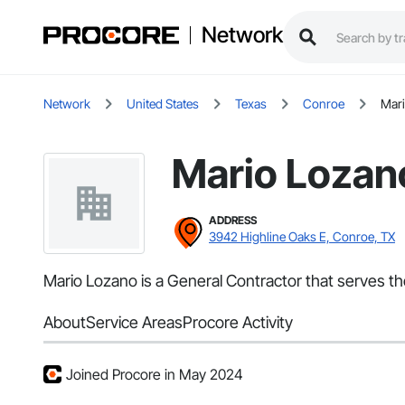
Network
Network
United States
Texas
Conroe
Mar
Mario Lozan
ADDRESS
3942 Highline Oaks E, Conroe, TX
Mario Lozano is a General Contractor that serves t
About
Service Areas
Procore Activity
Joined Procore in May 2024