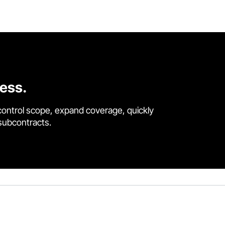
cess.
control scope, expand coverage, quickly
 subcontracts.