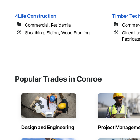
4Life Construction
Timber Techn
Commercial, Residential
Commercia
Sheathing, Siding, Wood Framing
Glued La
Fabricat
Popular Trades in Conroe
Design and Engineering
Project Managem