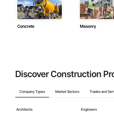
Concrete
Masonry
Discover Construction Pr
Company Types
Market Sectors
Trades and Ser
Architects
Engineers