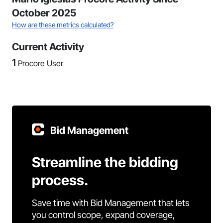
October 2025
How are these metrics calculated?
Current Activity
1
Procore User
Bid Management
Streamline the bidding
process.
Save time with Bid Management that lets
you control scope, expand coverage,