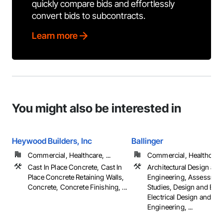
quickly compare bids and effortlessly
convert bids to subcontracts.
Learn more
You might also be interested in
Heywood Builders, Inc
Ballinger
Commercial, Healthcare, ...
Commercial, Healthcare, 
Cast In Place Concrete, Cast In
Architectural Design and
Place Concrete Retaining Walls,
Engineering, Assessmen
Concrete, Concrete Finishing, ...
Studies, Design and Eng
Electrical Design and
Engineering, ...