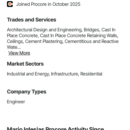
Joined Procore in October 2025
Trades and Services
Architectural Design and Engineering, Bridges, Cast In
Place Concrete, Cast In Place Concrete Retaining Walls,
Ceilings, Cement Plastering, Cementitious and Reactive
Wate...
View More
Market Sectors
Industrial and Energy, Infrastructure, Residential
Company Types
Engineer
Mario Iglesias Procore Activity Since