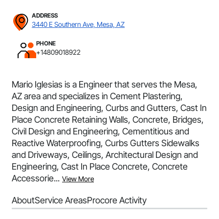
ADDRESS
3440 E Southern Ave, Mesa, AZ
PHONE
+14809018922
Mario Iglesias is a Engineer that serves the Mesa,
AZ area and specializes in Cement Plastering,
Design and Engineering, Curbs and Gutters, Cast In
Place Concrete Retaining Walls, Concrete, Bridges,
Civil Design and Engineering, Cementitious and
Reactive Waterproofing, Curbs Gutters Sidewalks
and Driveways, Ceilings, Architectural Design and
Engineering, Cast In Place Concrete, Concrete
Accessorie...
View More
About
Service Areas
Procore Activity