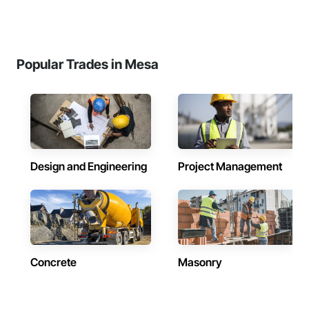
Popular Trades in Mesa
Design and Engineering
Project Management
Concrete
Masonry