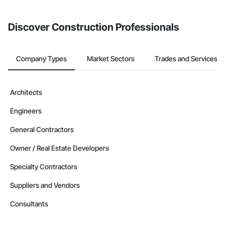
Discover Construction Professionals
Company Types
Market Sectors
Trades and Services
Architects
Engineers
General Contractors
Owner / Real Estate Developers
Specialty Contractors
Suppliers and Vendors
Consultants