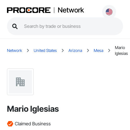
Network
Mario
Network
United States
Arizona
Mesa
Iglesias
Mario Iglesias
Claimed Business