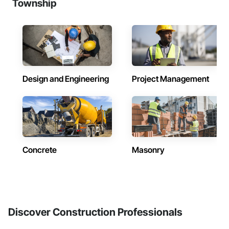
Township
Design and Engineering
Project Management
Concrete
Masonry
Discover Construction Professionals