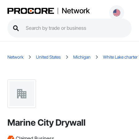
Network
Network
United States
Michigan
White Lake charte
Marine City Drywall
Claimed Business