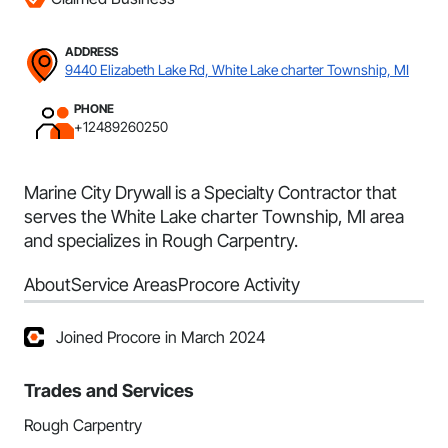
ADDRESS
9440 Elizabeth Lake Rd, White Lake charter Township, MI
PHONE
+12489260250
Marine City Drywall is a Specialty Contractor that
serves the White Lake charter Township, MI area
and specializes in Rough Carpentry.
About
Service Areas
Procore Activity
Joined Procore in March 2024
Trades and Services
Rough Carpentry