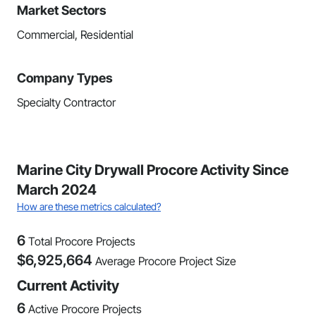
Market Sectors
Commercial, Residential
Company Types
Specialty Contractor
Marine City Drywall Procore Activity Since
March 2024
How are these metrics calculated?
6
Total Procore Projects
$
6,925,664
Average Procore Project Size
Current Activity
6
Active Procore Projects