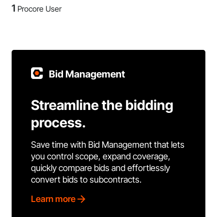
1
Procore User
Bid Management
Streamline the bidding
process.
Save time with Bid Management that lets
you control scope, expand coverage,
quickly compare bids and effortlessly
convert bids to subcontracts.
Learn more