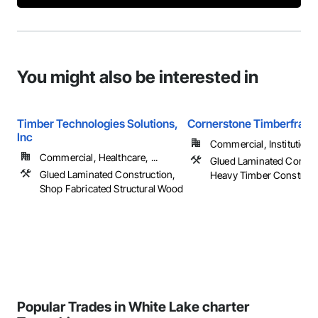
You might also be interested in
Timber Technologies Solutions,
Cornerstone Timberfram
Inc
Commercial, Institutional,
Commercial, Healthcare, ...
Glued Laminated Constru
Glued Laminated Construction,
Heavy Timber Construct
Shop Fabricated Structural Wood
Popular Trades in White Lake charter