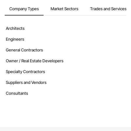
Company Types
Market Sectors
Trades and Services
Architects
Engineers
General Contractors
Owner / Real Estate Developers
Specialty Contractors
Suppliers and Vendors
Consultants