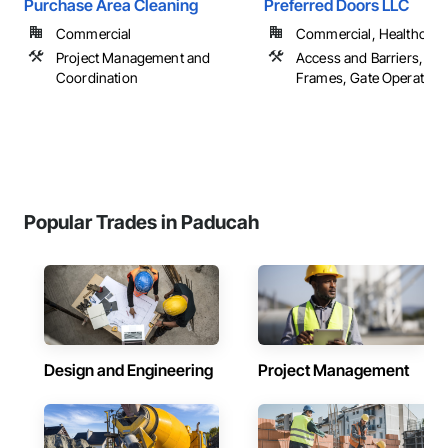
Purchase Area Cleaning
Preferred Doors LLC
Commercial
Commercial, Healthcare, 
Project Management and
Access and Barriers, Do
Coordination
Frames, Gate Operators
Popular Trades in Paducah
Design and Engineering
Project Management