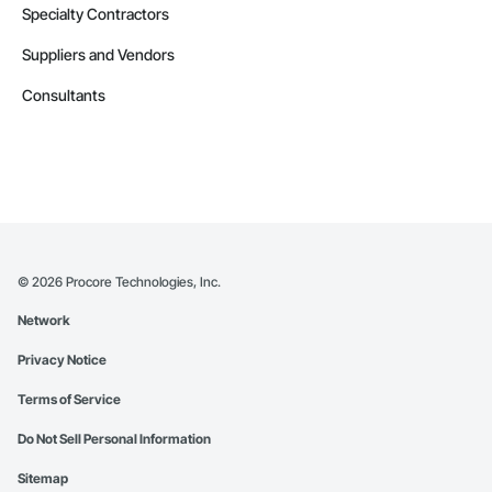
Specialty Contractors
Suppliers and Vendors
Consultants
©
2026
Procore Technologies, Inc.
Network
Privacy Notice
Terms of Service
Do Not Sell Personal Information
Sitemap