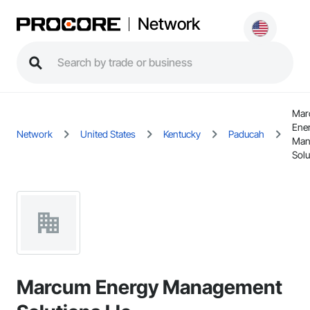
Network
Mar
Ene
Network
United States
Kentucky
Paducah
Man
Solu
Marcum Energy Management