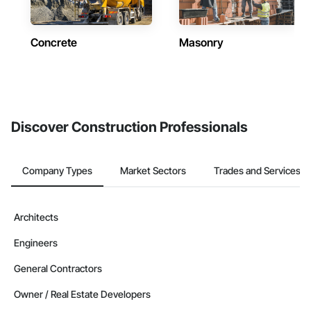
Concrete
Masonry
Discover Construction Professionals
Company Types
Market Sectors
Trades and Services
Architects
Engineers
General Contractors
Owner / Real Estate Developers