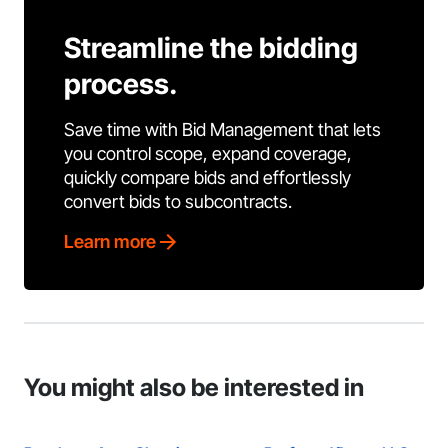
Streamline the bidding
process.
Save time with Bid Management that lets
you control scope, expand coverage,
quickly compare bids and effortlessly
convert bids to subcontracts.
Learn more
You might also be interested in