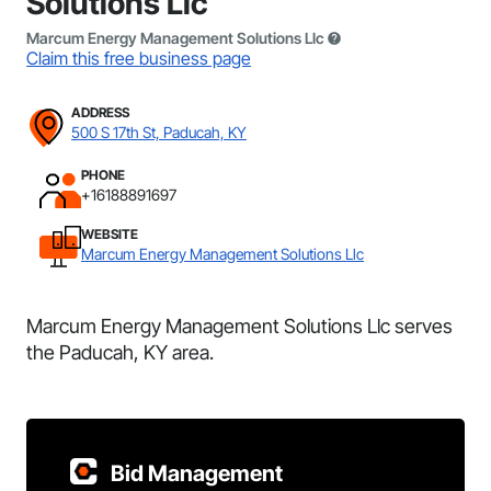
Solutions Llc
Marcum Energy Management Solutions Llc
Claim this free business page
ADDRESS
500 S 17th St, Paducah, KY
PHONE
+16188891697
WEBSITE
Marcum Energy Management Solutions Llc
Marcum Energy Management Solutions Llc serves
the Paducah, KY area.
Bid Management