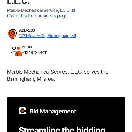
L.L.C.
Marble Mechanical Service, L.L.C.
Claim this free business page
ADDRESS
1221 Bowers St, Birmingham, MI
PHONE
+12487234411
Marble Mechanical Service, L.L.C. serves the
Birmingham, MI area.
Bid Management
Streamline the bidding