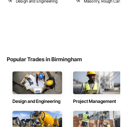
Design and Engineering
Masonry, Rough Carpen
Popular Trades in Birmingham
Design and Engineering
Project Management