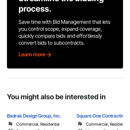
process.
Save time with Bid Management that lets
you control scope, expand coverage,
quickly compare bids and effortlessly
convert bids to subcontracts.
Learn more
You might also be interested in
Badrak Design Group, Inc.
Square One Contracting
Commercial, Residential
Commercial, Residential