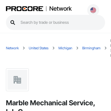
Network
Network
United States
Michigan
Birmingham
Marble Mechanical Service,