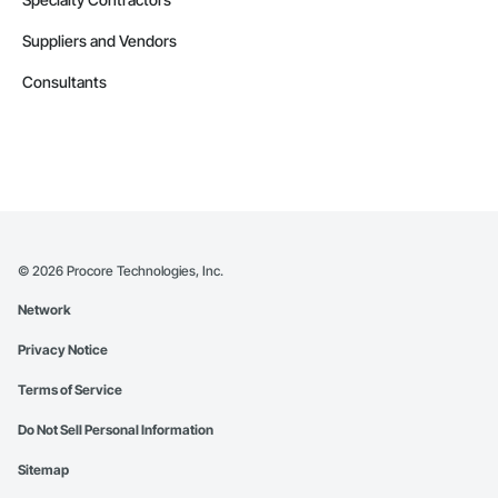
Suppliers and Vendors
Consultants
©
2026
Procore Technologies, Inc.
Network
Privacy Notice
Terms of Service
Do Not Sell Personal Information
Sitemap