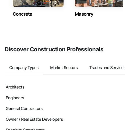
Concrete
Masonry
Discover Construction Professionals
Company Types
Market Sectors
Trades and Services
Architects
Engineers
General Contractors
Owner / Real Estate Developers
Specialty Contractors