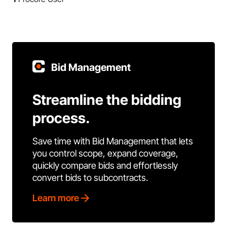
Bid Management
Streamline the bidding
process.
Save time with Bid Management that lets
you control scope, expand coverage,
quickly compare bids and effortlessly
convert bids to subcontracts.
Learn more