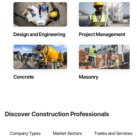
Design and Engineering
Project Management
Concrete
Masonry
Discover Construction Professionals
Company Types
Market Sectors
Trades and Services