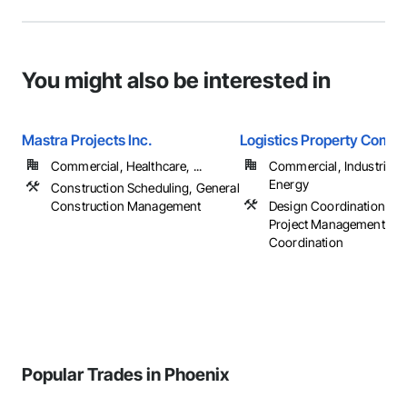
You might also be interested in
Mastra Projects Inc.
Logistics Property Compa
Commercial, Healthcare, ...
Commercial, Industrial 
Energy
Construction Scheduling, General
Construction Management
Design Coordination Ser
Project Management an
Coordination
Popular Trades in Phoenix