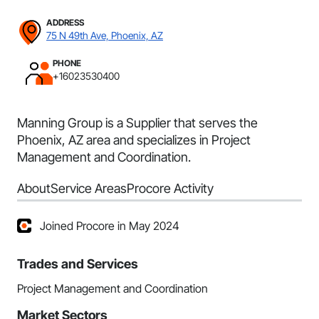
ADDRESS
75 N 49th Ave, Phoenix, AZ
PHONE
+16023530400
Manning Group is a Supplier that serves the
Phoenix, AZ area and specializes in Project
Management and Coordination.
About
Service Areas
Procore Activity
Joined Procore in May 2024
Trades and Services
Project Management and Coordination
Market Sectors