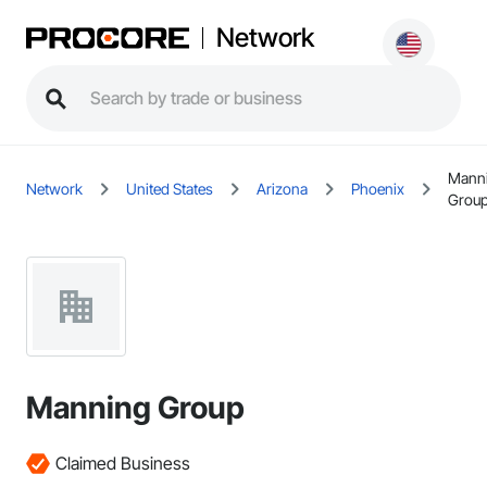
Network
Mann
Network
United States
Arizona
Phoenix
Grou
Manning Group
Claimed Business