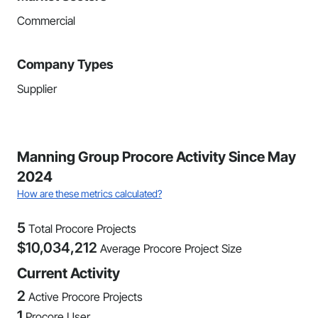
Commercial
Company Types
Supplier
Manning Group Procore Activity Since May
2024
How are these metrics calculated?
5
Total Procore Projects
$
10,034,212
Average Procore Project Size
Current Activity
2
Active Procore Projects
1
Procore User