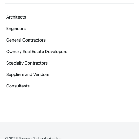
Architects
Engineers
General Contractors
Owner / Real Estate Developers
Specialty Contractors
Suppliers and Vendors
Consultants
©
2026
Procore Technologies, Inc.