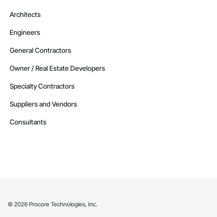
Architects
Engineers
General Contractors
Owner / Real Estate Developers
Specialty Contractors
Suppliers and Vendors
Consultants
©
2026
Procore Technologies, Inc.