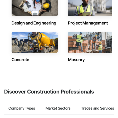
Design and Engineering
Project Management
Concrete
Masonry
Discover Construction Professionals
Company Types
Market Sectors
Trades and Services