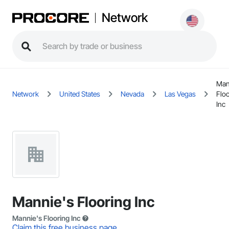
Network
Man
Network
United States
Nevada
Las Vegas
Flo
Inc
Mannie's Flooring Inc
Mannie's Flooring Inc
Claim this free business page