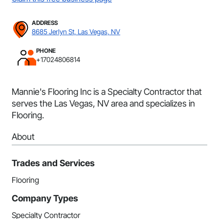
ADDRESS
8685 Jerlyn St, Las Vegas, NV
PHONE
+17024806814
Mannie's Flooring Inc is a Specialty Contractor that
serves the Las Vegas, NV area and specializes in
Flooring.
About
Trades and Services
Flooring
Company Types
Specialty Contractor