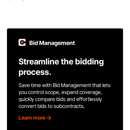
Bid Management
Streamline the bidding
process.
Save time with Bid Management that lets
you control scope, expand coverage,
quickly compare bids and effortlessly
convert bids to subcontracts.
Learn more