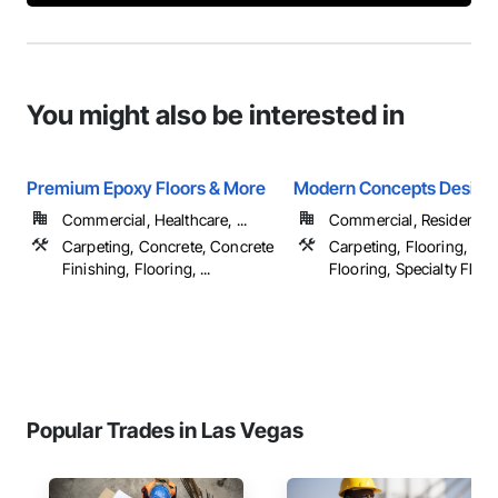
You might also be interested in
Premium Epoxy Floors & More
Modern Concepts Design
Commercial, Healthcare, ...
Commercial, Residential
Carpeting, Concrete, Concrete
Carpeting, Flooring, Resi
Finishing, Flooring, ...
Flooring, Specialty Floori
Popular Trades in Las Vegas