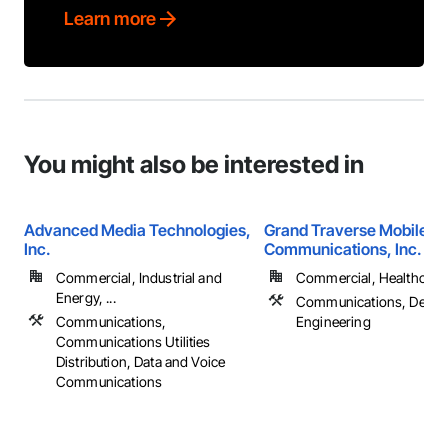
Learn more
You might also be interested in
Advanced Media Technologies,
Grand Traverse Mobile
Inc.
Communications, Inc.
Commercial, Industrial and
Commercial, Healthcare, 
Energy, ...
Communications, Desig
Communications,
Engineering
Communications Utilities
Distribution, Data and Voice
Communications