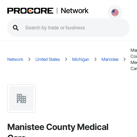
Network
Man
Co
Network
United States
Michigan
Manistee
Med
Ca
Manistee County Medical