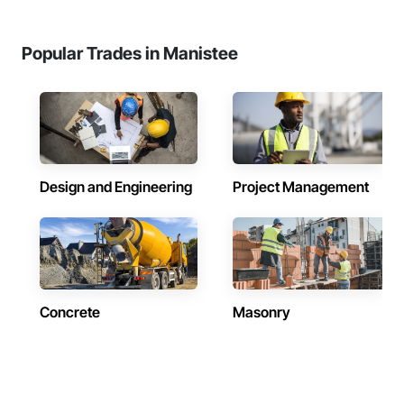
Popular Trades in Manistee
Design and Engineering
Project Management
Concrete
Masonry