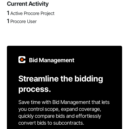
Current Activity
1
Active Procore Project
1
Procore User
Bid Management
Streamline the bidding
process.
Save time with Bid Management that lets
you control scope, expand coverage,
quickly compare bids and effortlessly
convert bids to subcontracts.