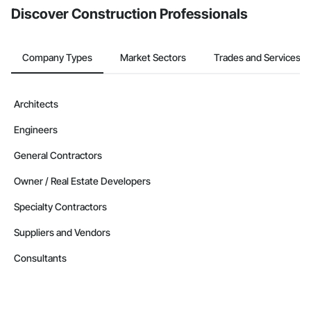
Discover Construction Professionals
Company Types
Market Sectors
Trades and Services
Architects
Engineers
General Contractors
Owner / Real Estate Developers
Specialty Contractors
Suppliers and Vendors
Consultants