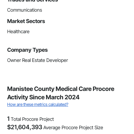
Communications
Market Sectors
Healthcare
Company Types
Owner Real Estate Developer
Manistee County Medical Care Procore
Activity Since March 2024
How are these metrics calculated?
1
Total Procore Project
$
21,604,393
Average Procore Project Size