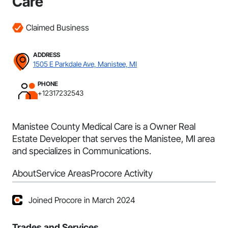
Care
Claimed Business
ADDRESS
1505 E Parkdale Ave, Manistee, MI
PHONE
+12317232543
Manistee County Medical Care is a Owner Real
Estate Developer that serves the Manistee, MI area
and specializes in Communications.
About
Service Areas
Procore Activity
Joined Procore in March 2024
Trades and Services