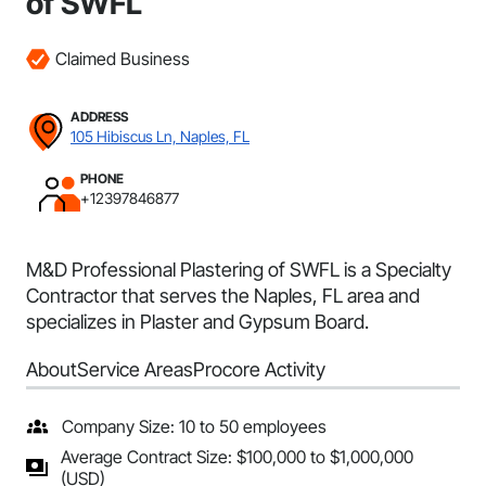
of SWFL
Claimed Business
ADDRESS
105 Hibiscus Ln, Naples, FL
PHONE
+12397846877
M&D Professional Plastering of SWFL is a Specialty
Contractor that serves the Naples, FL area and
specializes in Plaster and Gypsum Board.
About
Service Areas
Procore Activity
Company Size: 10 to 50 employees
Average Contract Size: $100,000 to $1,000,000
(USD)