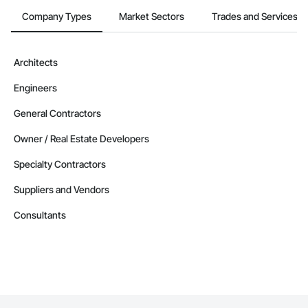
Company Types
Market Sectors
Trades and Services
Architects
Engineers
General Contractors
Owner / Real Estate Developers
Specialty Contractors
Suppliers and Vendors
Consultants