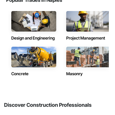
Popular Trades in Naples
Design and Engineering
Project Management
Concrete
Masonry
Discover Construction Professionals