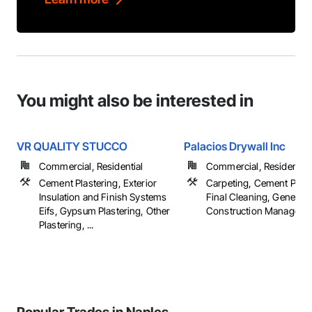
You might also be interested in
VR QUALITY STUCCO
Palacios Drywall Inc
Commercial, Residential
Commercial, Residential
Cement Plastering, Exterior
Carpeting, Cement Plast
Insulation and Finish Systems
Final Cleaning, General
Eifs, Gypsum Plastering, Other
Construction Management
Plastering, ...