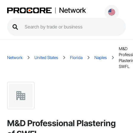
Network
M&D
Profess
Network
United States
Florida
Naples
Plasteri
SWFL
M&D Professional Plastering