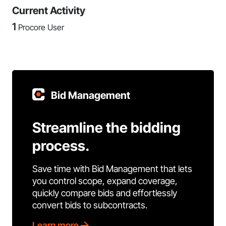
Current Activity
1
Procore User
Bid Management
Streamline the bidding
process.
Save time with Bid Management that lets
you control scope, expand coverage,
quickly compare bids and effortlessly
convert bids to subcontracts.
Learn more