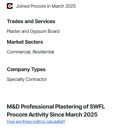
Joined Procore in March 2025
Trades and Services
Plaster and Gypsum Board
Market Sectors
Commercial, Residential
Company Types
Specialty Contractor
M&D Professional Plastering of SWFL
Procore Activity Since March 2025
How are these metrics calculated?