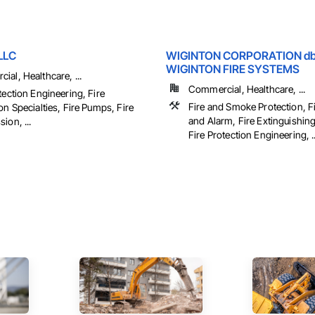
LLC
WIGINTON CORPORATION d
WIGINTON FIRE SYSTEMS
al, Healthcare, ...
Commercial, Healthcare, ...
tection Engineering, Fire
Fire and Smoke Protection, F
on Specialties, Fire Pumps, Fire
and Alarm, Fire Extinguishin
ion, ...
Fire Protection Engineering, ..