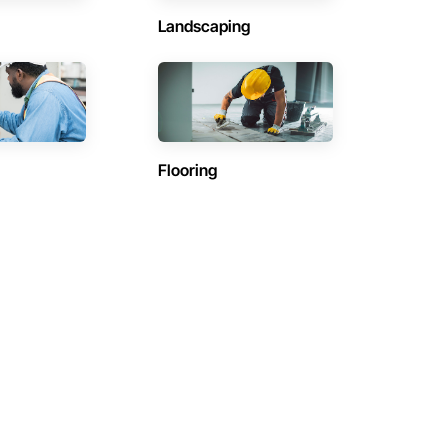
Landscaping
Flooring