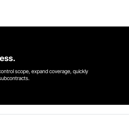
cess.
control scope, expand coverage, quickly
 subcontracts.