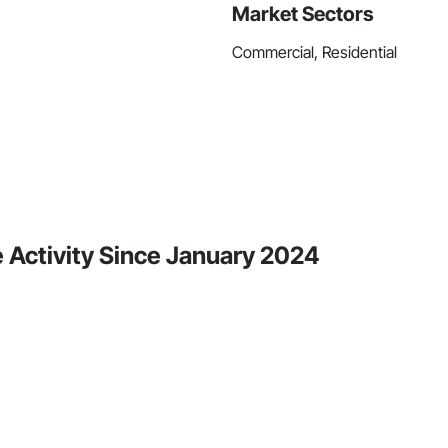
Market Sectors
Commercial, Residential
 Activity Since January 2024