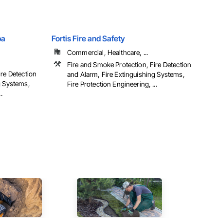
ba
Fortis Fire and Safety
Commercial, Healthcare, ...
Fire and Smoke Protection, Fire Detection
ire Detection
and Alarm, Fire Extinguishing Systems,
g Systems,
Fire Protection Engineering, ...
.