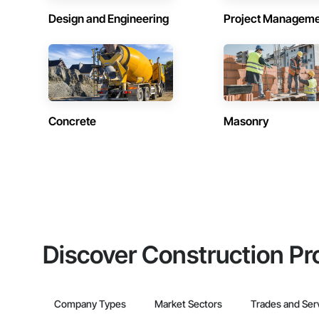
Design and Engineering
Project Managem
Concrete
Masonry
Discover Construction Pr
Company Types
Market Sectors
Trades and Ser