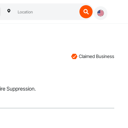
Claimed Business
Fire Suppression.