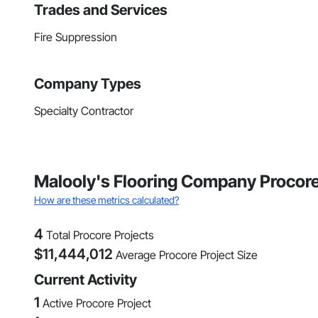
Trades and Services
Fire Suppression
Company Types
Specialty Contractor
Malooly's Flooring Company Procore
How are these metrics calculated?
4
Total Procore Projects
$
11,444,012
Average Procore Project Size
Current Activity
1
Active Procore Project