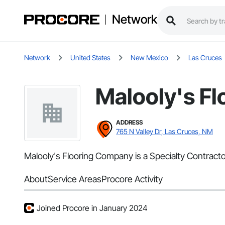
Network
Network
United States
New Mexico
Las Cruces
Malooly's F
ADDRESS
765 N Valley Dr, Las Cruces, NM
Malooly's Flooring Company is a Specialty Contracto
About
Service Areas
Procore Activity
Joined Procore in January 2024