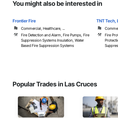
You might also be interested in
Frontier Fire
TNT Tech, 
Commercial, Healthcare, ...
Commerci
Fire Detection and Alarm, Fire Pumps, Fire
Fire Pro
Suppression Systems Insulation, Water
Protecti
Based Fire Suppression Systems
Suppress
Popular Trades in Las Cruces