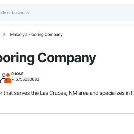
Malooly's Flooring Company
looring Company
PHONE
+15755230633
r that serves the Las Cruces, NM area and specializes in 