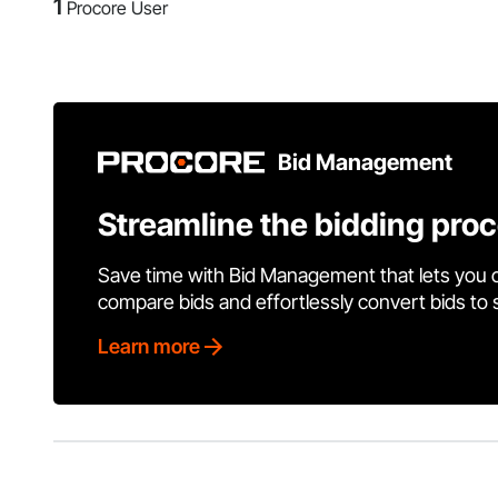
1
Procore User
Bid Management
Streamline the bidding pro
Save time with Bid Management that lets you 
compare bids and effortlessly convert bids to
Learn more