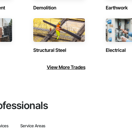
ent
Demolition
Earthwork
Structural Steel
Electrical
View More Trades
ofessionals
vices
Service Areas