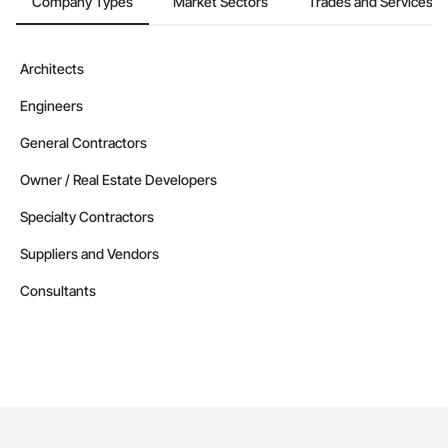
Company Types
Market Sectors
Trades and Services
Architects
Engineers
General Contractors
Owner / Real Estate Developers
Specialty Contractors
Suppliers and Vendors
Consultants