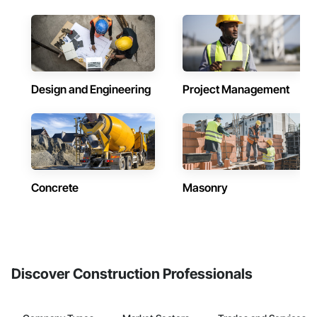
Design and Engineering
Project Management
Concrete
Masonry
Discover Construction Professionals