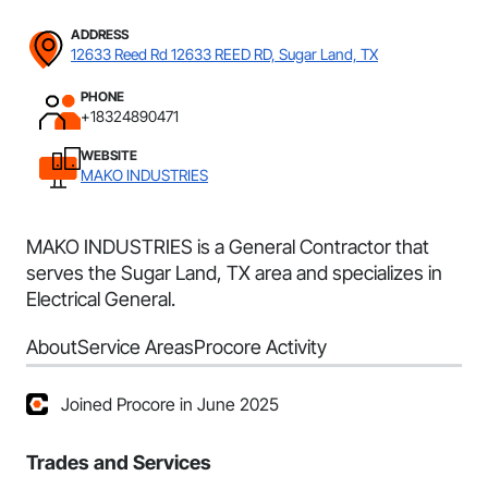
ADDRESS
12633 Reed Rd 12633 REED RD, Sugar Land, TX
PHONE
+18324890471
WEBSITE
MAKO INDUSTRIES
MAKO INDUSTRIES is a General Contractor that
serves the Sugar Land, TX area and specializes in
Electrical General.
About
Service Areas
Procore Activity
Joined Procore in June 2025
Trades and Services