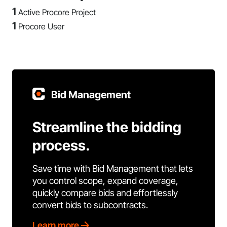
1
Active Procore Project
1
Procore User
Bid Management
Streamline the bidding
process.
Save time with Bid Management that lets
you control scope, expand coverage,
quickly compare bids and effortlessly
convert bids to subcontracts.
Learn more