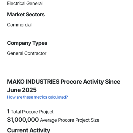
Electrical General
Market Sectors
Commercial
Company Types
General Contractor
MAKO INDUSTRIES Procore Activity Since
June 2025
How are these metrics calculated?
1
Total Procore Project
$
1,000,000
Average Procore Project Size
Current Activity