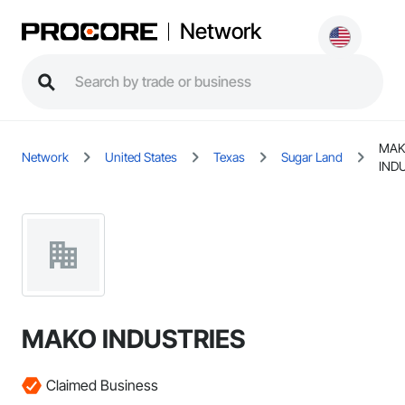
Network
MA
Network
United States
Texas
Sugar Land
IND
MAKO INDUSTRIES
Claimed Business