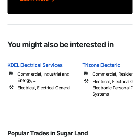
You might also be interested in
KDEL Electrical Services
Trizone Electeric
Commercial, Industrial and
Commercial, Residential
Energy, ...
Electrical, Electrical Gene
Electrical, Electrical General
Electronic Personal Prot
Systems
Popular Trades in Sugar Land