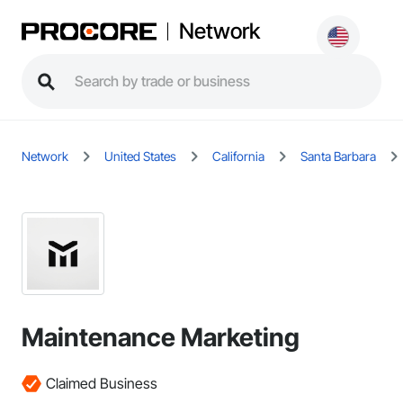
Network
Network
United States
California
Santa Barbara
Maintenance Marketing
Claimed Business