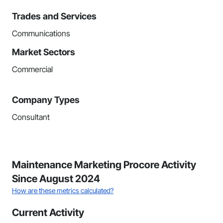
Trades and Services
Communications
Market Sectors
Commercial
Company Types
Consultant
Maintenance Marketing Procore Activity
Since August 2024
How are these metrics calculated?
Current Activity