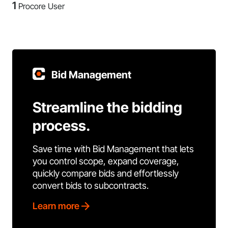
1
Procore User
Bid Management
Streamline the bidding
process.
Save time with Bid Management that lets
you control scope, expand coverage,
quickly compare bids and effortlessly
convert bids to subcontracts.
Learn more