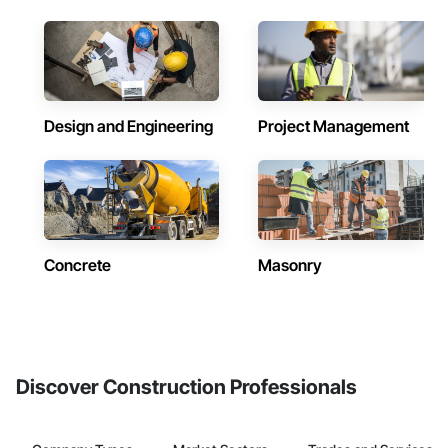
Design and Engineering
Project Management
Concrete
Masonry
Discover Construction Professionals