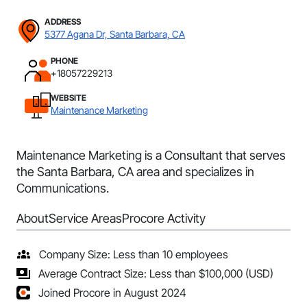
ADDRESS
5377 Agana Dr, Santa Barbara, CA
PHONE
+18057229213
WEBSITE
Maintenance Marketing
Maintenance Marketing is a Consultant that serves
the Santa Barbara, CA area and specializes in
Communications.
About
Service Areas
Procore Activity
Company Size: Less than 10 employees
Average Contract Size: Less than $100,000 (USD)
Joined Procore in August 2024