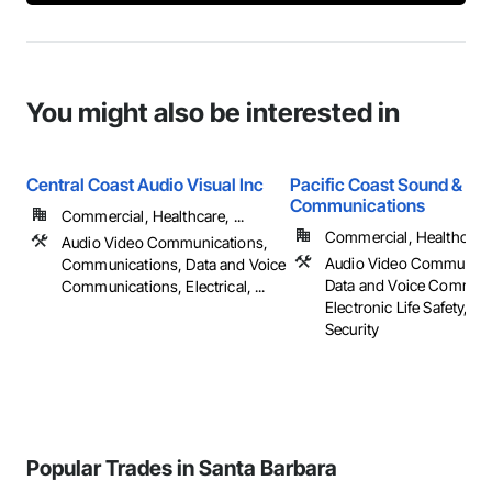
You might also be interested in
Central Coast Audio Visual Inc
Pacific Coast Sound &
Communications
Commercial, Healthcare, ...
Commercial, Healthcare, 
Audio Video Communications,
Audio Video Communica
Communications, Data and Voice
Data and Voice Communi
Communications, Electrical, ...
Electronic Life Safety, El
Security
Popular Trades in Santa Barbara