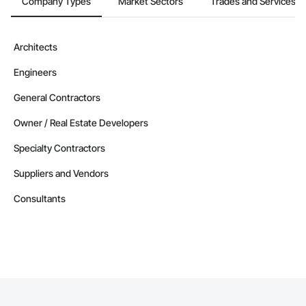
Company Types
Market Sectors
Trades and Services
Architects
Engineers
General Contractors
Owner / Real Estate Developers
Specialty Contractors
Suppliers and Vendors
Consultants