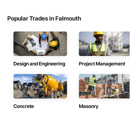
Popular Trades in Falmouth
Design and Engineering
Project Management
Concrete
Masonry