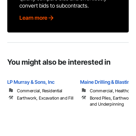
convert bids to subcontracts.
Learn more
You might also be interested in
LP Murray & Sons, Inc
Maine Drilling & Blasting
Commercial, Residential
Commercial, Healthcare, 
Earthwork, Excavation and Fill
Bored Piles, Earthwork,
and Underpinning