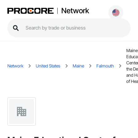
Network
Maine
Educa
Center
Network
United States
Maine
Falmouth
the De
and H
of Hea