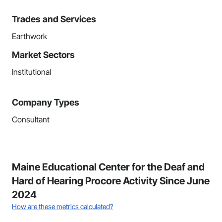
Trades and Services
Earthwork
Market Sectors
Institutional
Company Types
Consultant
Maine Educational Center for the Deaf and
Hard of Hearing Procore Activity Since June
2024
How are these metrics calculated?