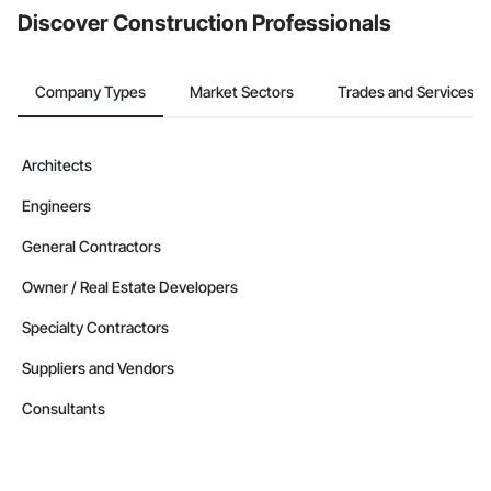
Discover Construction Professionals
Company Types
Market Sectors
Trades and Services
Architects
Engineers
General Contractors
Owner / Real Estate Developers
Specialty Contractors
Suppliers and Vendors
Consultants