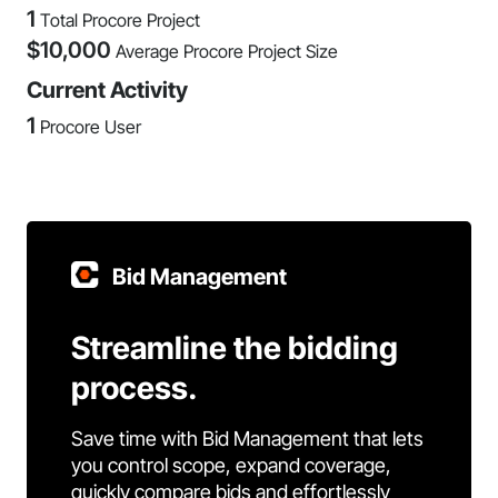
1
Total Procore Project
$
10,000
Average Procore Project Size
Current Activity
1
Procore User
Bid Management
Streamline the bidding
process.
Save time with Bid Management that lets
you control scope, expand coverage,
quickly compare bids and effortlessly