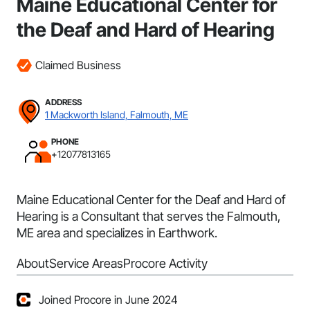
Maine Educational Center for
the Deaf and Hard of Hearing
Claimed Business
ADDRESS
1 Mackworth Island, Falmouth, ME
PHONE
+12077813165
Maine Educational Center for the Deaf and Hard of
Hearing is a Consultant that serves the Falmouth,
ME area and specializes in Earthwork.
About
Service Areas
Procore Activity
Joined Procore in June 2024