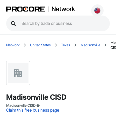
Network
Mad
Network
United States
Texas
Madisonville
CI
Madisonville CISD
Madisonville CISD
Claim this free business page