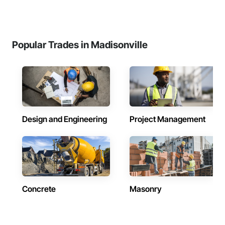
Popular Trades in Madisonville
Design and Engineering
Project Management
Concrete
Masonry