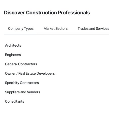
Discover Construction Professionals
Company Types
Market Sectors
Trades and Services
Architects
Engineers
General Contractors
Owner / Real Estate Developers
Specialty Contractors
Suppliers and Vendors
Consultants