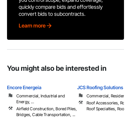
quickly compare bids and effortlessly
convert bids to subcontracts.
Learn more
You might also be interested in
Encore Energeia
JCS Roofing Solutions
Commercial, Industrial and
Commercial, Residential
Energy, ...
Roof Accessories, Roof 
Airfield Construction, Bored Piles,
Roof Specialties, Roof Tile
Bridges, Cable Transportation, ...