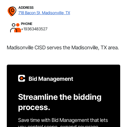
ADDRESS
718 Bacon St, Madisonville, TX
PHONE
+19363483527
Madisonville CISD serves the Madisonville, TX area.
Bid Management
Streamline the bidding
process.
Save time with Bid Management that lets
you control scope, expand coverage,