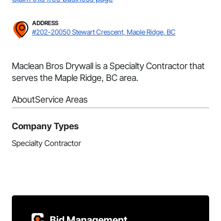
ADDRESS
#202-20050 Stewart Crescent, Maple Ridge, BC
Maclean Bros Drywall is a Specialty Contractor that
serves the Maple Ridge, BC area.
About
Service Areas
Company Types
Specialty Contractor
Bid Management