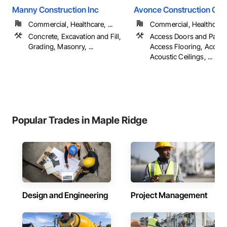
Manny Construction Inc
Avonce Construction Gro
Commercial, Healthcare, ...
Commercial, Healthcare, 
Concrete, Excavation and Fill,
Access Doors and Panel
Grading, Masonry, ...
Access Flooring, Accoun
Acoustic Ceilings, ...
Popular Trades in Maple Ridge
Design and Engineering
Project Management