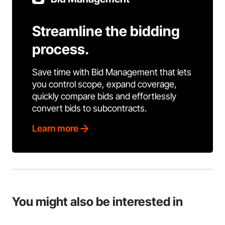
Streamline the bidding
process.
Save time with Bid Management that lets
you control scope, expand coverage,
quickly compare bids and effortlessly
convert bids to subcontracts.
Learn more
You might also be interested in