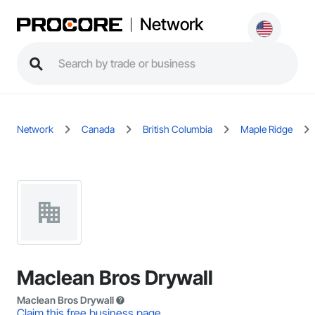
Network
Network
Canada
British Columbia
Maple Ridge
Maclean Bros Drywall
Maclean Bros Drywall
Claim this free business page