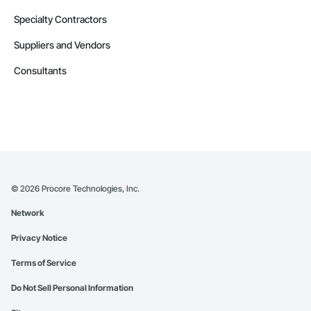
Specialty Contractors
Suppliers and Vendors
Consultants
©
2026
Procore Technologies, Inc.
Network
Privacy Notice
Terms of Service
Do Not Sell Personal Information