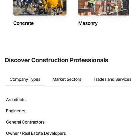
Concrete
Masonry
Discover Construction Professionals
Company Types
Market Sectors
Trades and Services
Architects
Engineers
General Contractors
Owner / Real Estate Developers