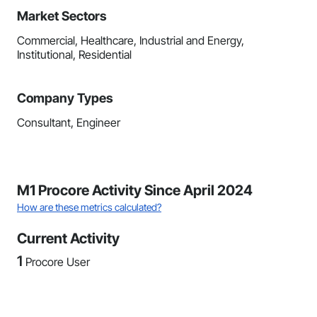
Market Sectors
Commercial, Healthcare, Industrial and Energy,
Institutional, Residential
Company Types
Consultant, Engineer
M1 Procore Activity Since April 2024
How are these metrics calculated?
Current Activity
1
Procore User