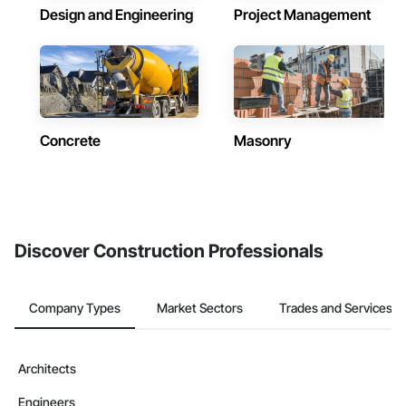
Design and Engineering
Project Management
Concrete
Masonry
Discover Construction Professionals
Company Types
Market Sectors
Trades and Services
Architects
Engineers