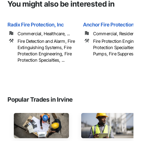
You might also be interested in
Radix Fire Protection, Inc
Anchor Fire Protection In
Commercial, Healthcare, ...
Commercial, Residential
Fire Detection and Alarm, Fire
Fire Protection Engineeri
Extinguishing Systems, Fire
Protection Specialties, Fi
Protection Engineering, Fire
Pumps, Fire Suppression,
Protection Specialties, ...
Popular Trades in Irvine