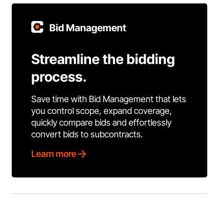
Bid Management
Streamline the bidding
process.
Save time with Bid Management that lets
you control scope, expand coverage,
quickly compare bids and effortlessly
convert bids to subcontracts.
Learn more