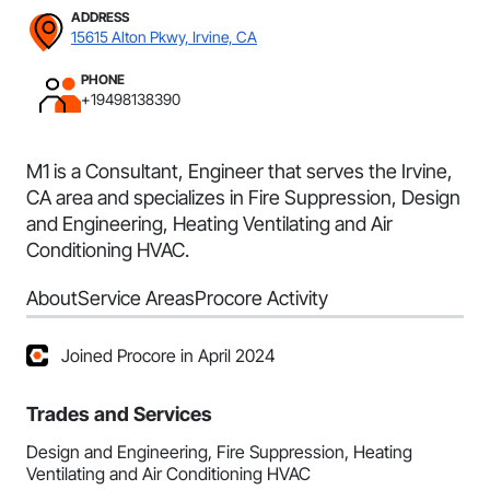
ADDRESS
15615 Alton Pkwy, Irvine, CA
PHONE
+19498138390
M1 is a Consultant, Engineer that serves the Irvine,
CA area and specializes in Fire Suppression, Design
and Engineering, Heating Ventilating and Air
Conditioning HVAC.
About
Service Areas
Procore Activity
Joined Procore in April 2024
Trades and Services
Design and Engineering, Fire Suppression, Heating
Ventilating and Air Conditioning HVAC