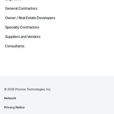
General Contractors
Owner / Real Estate Developers
Specialty Contractors
Suppliers and Vendors
Consultants
©
2026
Procore Technologies, Inc.
Network
Privacy Notice