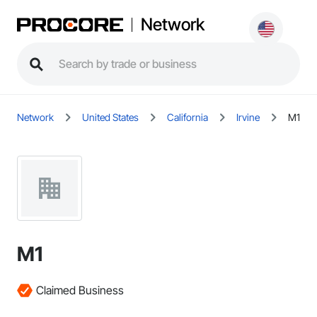
Network
Network
United States
California
Irvine
M1
M1
Claimed Business