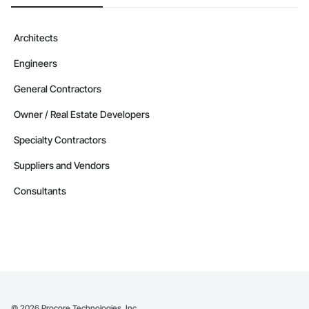
Architects
Engineers
General Contractors
Owner / Real Estate Developers
Specialty Contractors
Suppliers and Vendors
Consultants
©
2026
Procore Technologies, Inc.