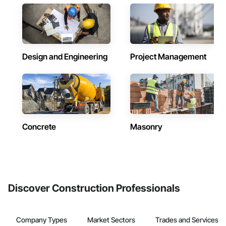
Design and Engineering
Project Management
Concrete
Masonry
Discover Construction Professionals
Company Types
Market Sectors
Trades and Services