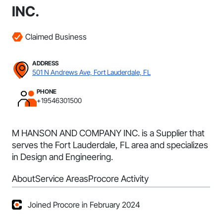
INC.
Claimed Business
ADDRESS
501 N Andrews Ave, Fort Lauderdale, FL
PHONE
+19546301500
M HANSON AND COMPANY INC. is a Supplier that
serves the Fort Lauderdale, FL area and specializes
in Design and Engineering.
About
Service Areas
Procore Activity
Joined Procore in February 2024