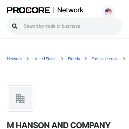
Network
Network
United States
Florida
Fort Lauderdale
M HANSON AND COMPANY