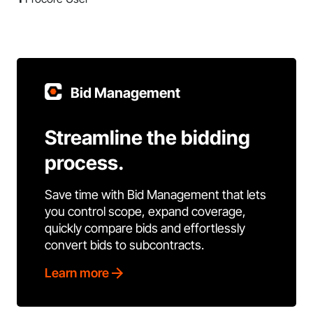
Bid Management
Streamline the bidding
process.
Save time with Bid Management that lets
you control scope, expand coverage,
quickly compare bids and effortlessly
convert bids to subcontracts.
Learn more