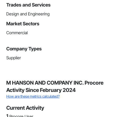
Trades and Services
Design and Engineering
Market Sectors
Commercial
Company Types
Supplier
M HANSON AND COMPANY INC. Procore
Activity Since February 2024
How are these metrics calculated?
Current Activity
1
Procore User