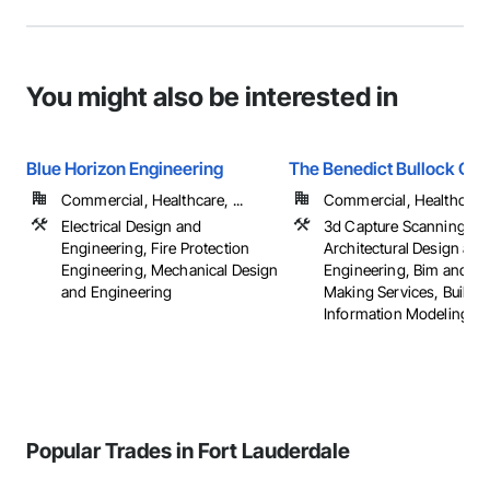
You might also be interested in
Blue Horizon Engineering
The Benedict Bullock Gro
Commercial, Healthcare, ...
Commercial, Healthcare, 
Electrical Design and
3d Capture Scanning,
Engineering, Fire Protection
Architectural Design and
Engineering, Mechanical Design
Engineering, Bim and M
and Engineering
Making Services, Buildin
Information Modeling Bim
Popular Trades in Fort Lauderdale