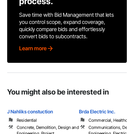
process.
Save time with Bid Management that lets
you control scope, expand coverage,
quickly compare bids and effortlessly
convert bids to subcontracts.
Learn more
You might also be interested in
J Nahliks constuction
Brda Electric Inc.
Residential
Commercial, Healthcare, 
Concrete, Demolition, Design and
Communications, Desig
Engineering, Project
Engineering, Electrical, 