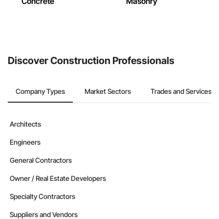
Concrete
Masonry
Discover Construction Professionals
Company Types
Market Sectors
Trades and Services
Architects
Engineers
General Contractors
Owner / Real Estate Developers
Specialty Contractors
Suppliers and Vendors