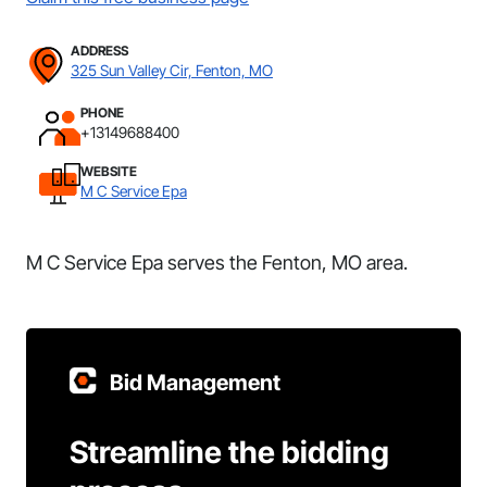
ADDRESS
325 Sun Valley Cir, Fenton, MO
PHONE
+13149688400
WEBSITE
M C Service Epa
M C Service Epa serves the Fenton, MO area.
Bid Management
Streamline the bidding