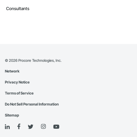
Consultants
©
2026
Procore Technologies, Inc.
Network
Privacy Notice
Terms of Service
Do Not Sell Personal Information
Sitemap