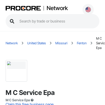
Network
M C
Network
United States
Missouri
Fenton
Servic
Epa
M C Service Epa
M C Service Epa
Claim this free business page