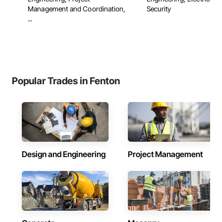
Management and Coordination,
Security
...
Popular Trades in Fenton
Design and Engineering
Project Management