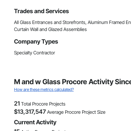
Trades and Services
All Glass Entrances and Storefronts, Aluminum Framed En
Curtain Wall and Glazed Assemblies
Company Types
Specialty Contractor
M and w Glass Procore Activity Sin
How are these metrics calculated?
21
Total Procore Projects
$
13,317,547
Average Procore Project Size
Current Activity