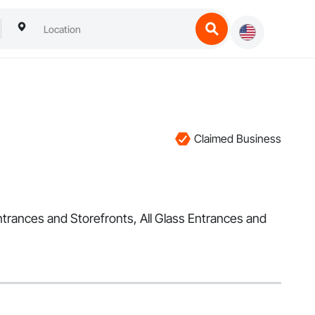
Claimed Business
ntrances and Storefronts, All Glass Entrances and