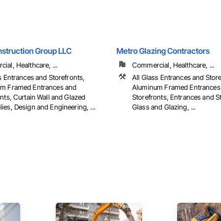
nstruction Group LLC
Metro Glazing Contractors
al, Healthcare, ...
Commercial, Healthcare, ...
s Entrances and Storefronts,
All Glass Entrances and Store
m Framed Entrances and
Aluminum Framed Entrances
nts, Curtain Wall and Glazed
Storefronts, Entrances and S
es, Design and Engineering, ...
Glass and Glazing, ...