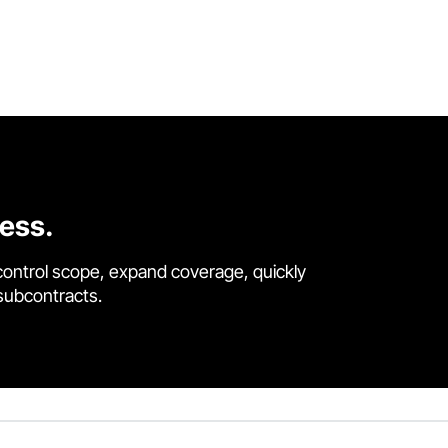
cess.
control scope, expand coverage, quickly
 subcontracts.