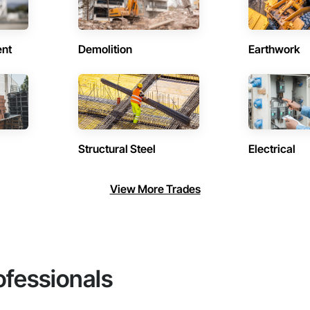
ent
Demolition
Earthwork
Structural Steel
Electrical
View More Trades
ofessionals