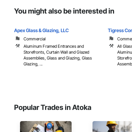
You might also be interested in
Apex Glass & Glazing, LLC
Tigress Co
Commercial
Commerci
Aluminum Framed Entrances and
All Glas
Storefronts, Curtain Wall and Glazed
Aluminu
Assemblies, Glass and Glazing, Glass
Storefro
Glazing, ...
Assembli
Popular Trades in Atoka