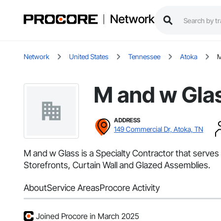
Network
Network
United States
Tennessee
Atoka
M
M and w Gla
ADDRESS
149 Commercial Dr, Atoka, TN
M and w Glass is a Specialty Contractor that serve
Storefronts, Curtain Wall and Glazed Assemblies.
About
Service Areas
Procore Activity
Joined Procore in March 2025