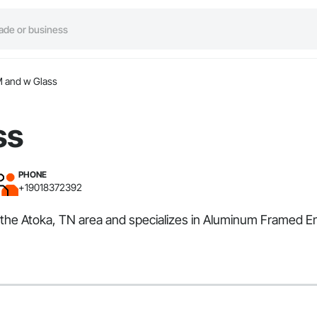
 and w Glass
ss
PHONE
+19018372392
s the Atoka, TN area and specializes in Aluminum Framed E