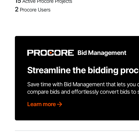
15
Active Procore Projects
2
Procore Users
Bid Management
Streamline the bidding pro
Save time with Bid Management that lets you 
compare bids and effortlessly convert bids to
Learn more