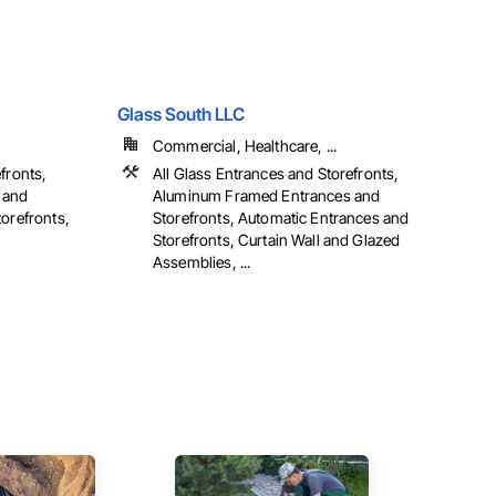
Glass South LLC
Commercial, Healthcare, ...
fronts,
All Glass Entrances and Storefronts,
 and
Aluminum Framed Entrances and
torefronts,
Storefronts, Automatic Entrances and
Storefronts, Curtain Wall and Glazed
Assemblies, ...