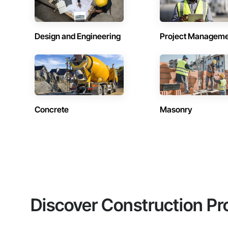
Design and Engineering
Project Managem
Concrete
Masonry
Discover Construction Pr