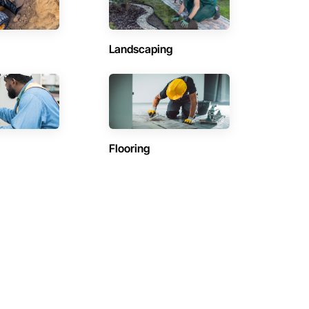
Landscaping
Flooring