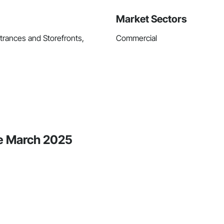
Market Sectors
trances and Storefronts,
Commercial
ce March 2025