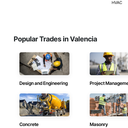
HVAC
Popular Trades in Valencia
Design and Engineering
Project Managem
Concrete
Masonry