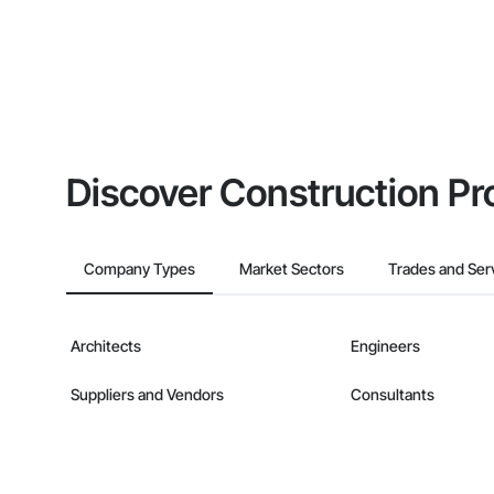
Discover Construction Pr
Company Types
Market Sectors
Trades and Ser
Architects
Engineers
Suppliers and Vendors
Consultants