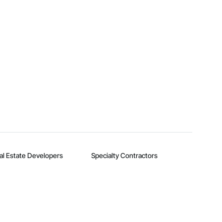
al Estate Developers
Specialty Contractors