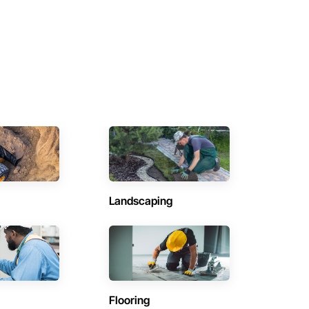
Landscaping
Flooring