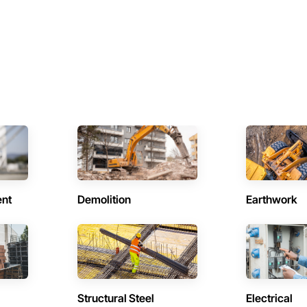
ent
Demolition
Earthwork
Structural Steel
Electrical