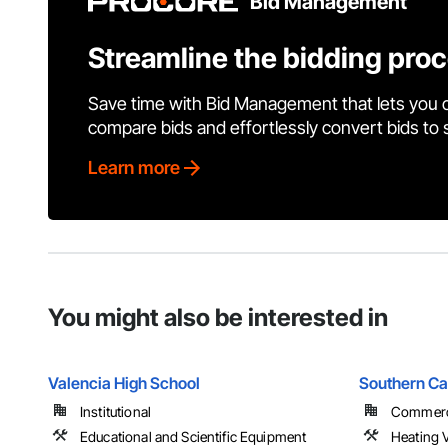
Bid Management
Streamline the bidding pro
Save time with Bid Management that lets you 
compare bids and effortlessly convert bids to
Learn more
You might also be interested in
Valencia High School
Southern Ca
Institutional
Commerci
Educational and Scientific Equipment
Heating V