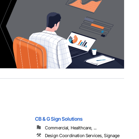
CB & G Sign Solutions
Commercial, Healthcare, ...
Design Coordination Services, Signage