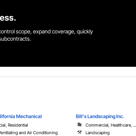
cess.
control scope, expand coverage, quickly
 subcontracts.
lifornia Mechanical
Bill's Landscaping Inc.
al, Residential
Commercial, Healthcare, ...
entilating and Air Conditioning
Landscaping