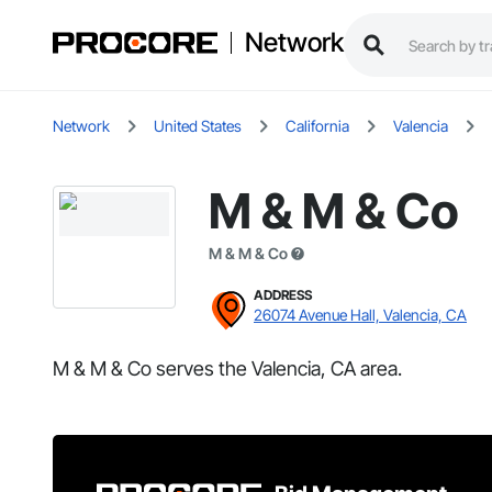
Network
Network
United States
California
Valencia
M & M & Co
M & M & Co
ADDRESS
26074 Avenue Hall, Valencia, CA
M & M & Co serves the Valencia, CA area.