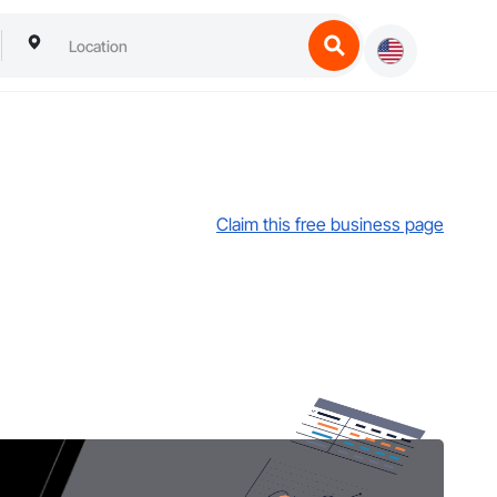
Claim this free business page