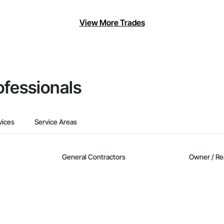
View More Trades
ofessionals
vices
Service Areas
General Contractors
Owner / Re