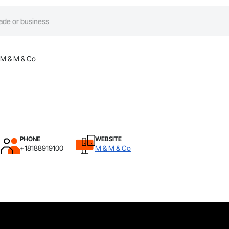
M & M & Co
PHONE
WEBSITE
+18188919100
M & M & Co