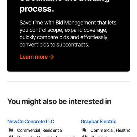
process.
Save time with Bid Management that lets
you control scope, expand coverage,
quickly compare bids and effortlessly
convert bids to subcontracts.
Learn more
You might also be interested in
NewCo Concrete LLC
Graybar Electric
Commercial, Residential
Commercial, Healthcare, 