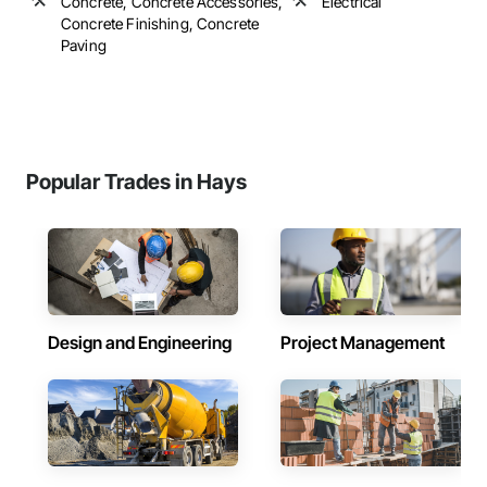
Concrete, Concrete Accessories,
Electrical
Concrete Finishing, Concrete
Paving
Popular Trades in Hays
Design and Engineering
Project Management