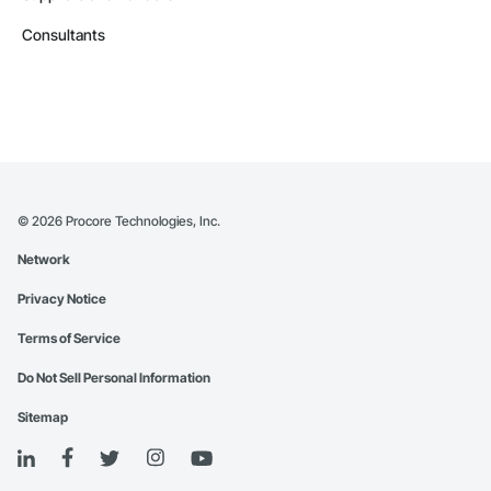
Consultants
©
2026
Procore Technologies, Inc.
Network
Privacy Notice
Terms of Service
Do Not Sell Personal Information
Sitemap