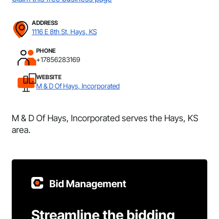
ADDRESS
1116 E 8th St, Hays, KS
PHONE
+17856283169
WEBSITE
M & D Of Hays, Incorporated
M & D Of Hays, Incorporated serves the Hays, KS
area.
Bid Management
Streamline the bidding