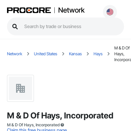
Network
M & D Of
Network
United States
Kansas
Hays
Hays,
Incorpor
M & D Of Hays, Incorporated
M & D Of Hays, Incorporated
Claim this free business page