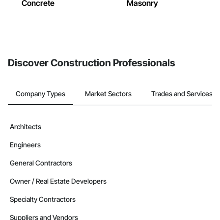
Concrete
Masonry
Discover Construction Professionals
Company Types
Market Sectors
Trades and Services
Architects
Engineers
General Contractors
Owner / Real Estate Developers
Specialty Contractors
Suppliers and Vendors