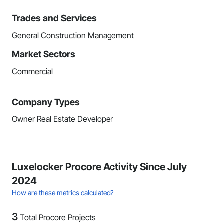
Trades and Services
General Construction Management
Market Sectors
Commercial
Company Types
Owner Real Estate Developer
Luxelocker Procore Activity Since July
2024
How are these metrics calculated?
3
Total Procore Projects