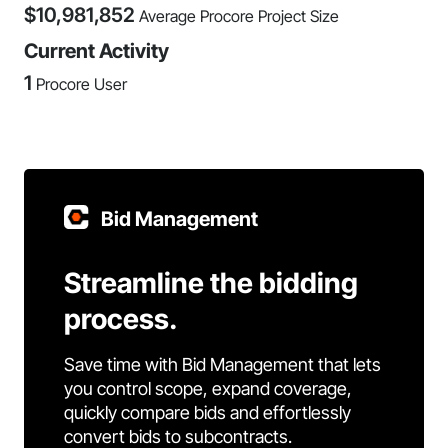
$
10,981,852
Average Procore Project Size
Current Activity
1
Procore User
Bid Management
Streamline the bidding
process.
Save time with Bid Management that lets
you control scope, expand coverage,
quickly compare bids and effortlessly
convert bids to subcontracts.