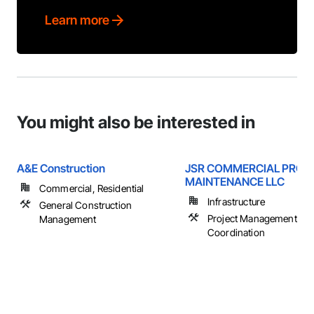
Learn more
You might also be interested in
A&E Construction
JSR COMMERCIAL PROP
MAINTENANCE LLC
Commercial, Residential
Infrastructure
General Construction
Project Management an
Management
Coordination