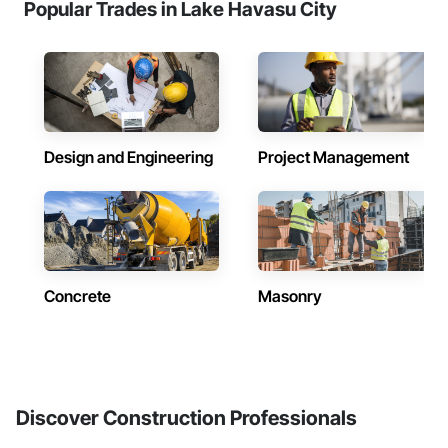
Popular Trades in Lake Havasu City
Design and Engineering
Project Management
Concrete
Masonry
Discover Construction Professionals