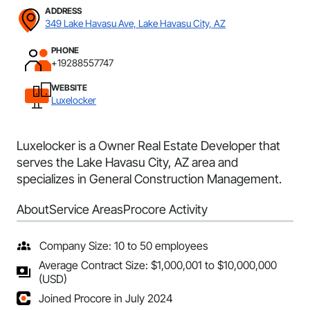
ADDRESS
349 Lake Havasu Ave, Lake Havasu City, AZ
PHONE
+19288557747
WEBSITE
Luxelocker
Luxelocker is a Owner Real Estate Developer that
serves the Lake Havasu City, AZ area and
specializes in General Construction Management.
About
Service Areas
Procore Activity
Company Size: 10 to 50 employees
Average Contract Size: $1,000,001 to $10,000,000
(USD)
Joined Procore in July 2024