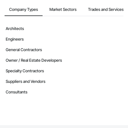
Company Types
Market Sectors
Trades and Services
Architects
Engineers
General Contractors
Owner / Real Estate Developers
Specialty Contractors
Suppliers and Vendors
Consultants