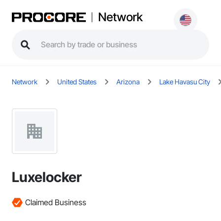
Network
Network
United States
Arizona
Lake Havasu City
Luxelocker
Claimed Business