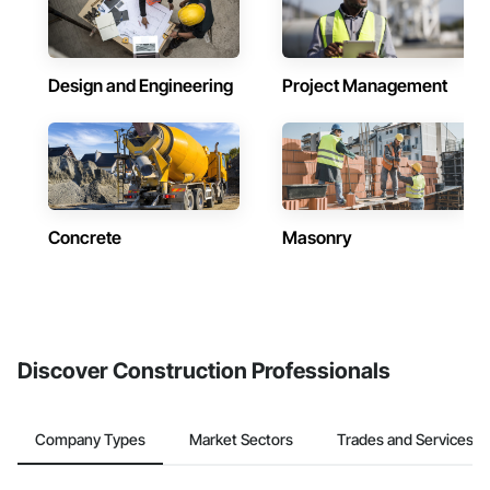
Design and Engineering
Project Management
Concrete
Masonry
Discover Construction Professionals
Company Types
Market Sectors
Trades and Services