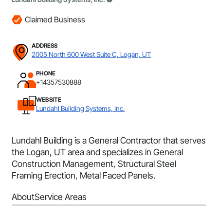
Claimed Business
ADDRESS
2005 North 600 West Suite C, Logan, UT
PHONE
+14357530888
WEBSITE
Lundahl Building Systems, Inc.
Lundahl Building is a General Contractor that serves
the Logan, UT area and specializes in General
Construction Management, Structural Steel
Framing Erection, Metal Faced Panels.
About
Service Areas