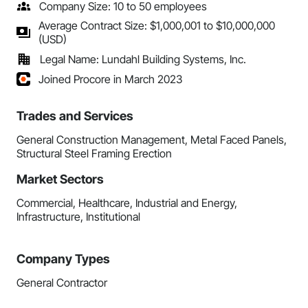
Company Size: 10 to 50 employees
Average Contract Size: $1,000,001 to $10,000,000
(USD)
Legal Name: Lundahl Building Systems, Inc.
Joined Procore in March 2023
Trades and Services
General Construction Management, Metal Faced Panels,
Structural Steel Framing Erection
Market Sectors
Commercial, Healthcare, Industrial and Energy,
Infrastructure, Institutional
Company Types
General Contractor