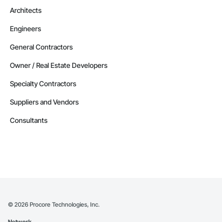
Architects
Engineers
General Contractors
Owner / Real Estate Developers
Specialty Contractors
Suppliers and Vendors
Consultants
©
2026
Procore Technologies, Inc.
Network