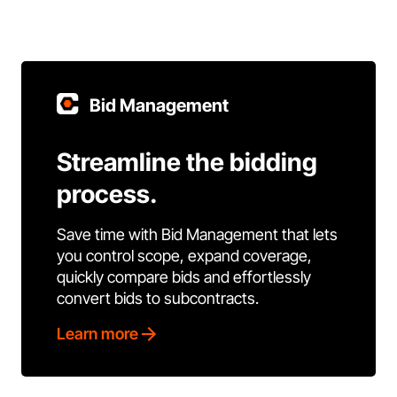
Bid Management
Streamline the bidding
process.
Save time with Bid Management that lets
you control scope, expand coverage,
quickly compare bids and effortlessly
convert bids to subcontracts.
Learn more