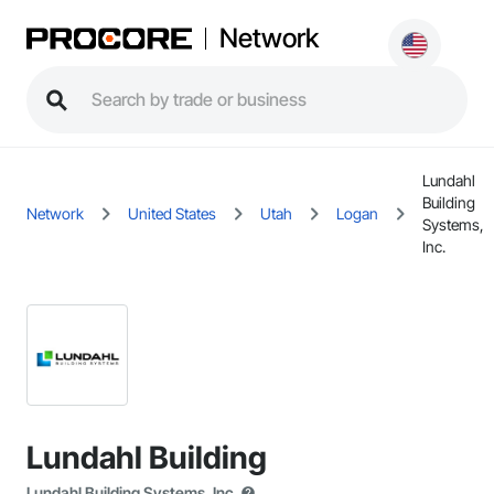
Network
Lundahl
Building
Network
United States
Utah
Logan
Systems,
Inc.
Lundahl Building
Lundahl Building Systems, Inc.