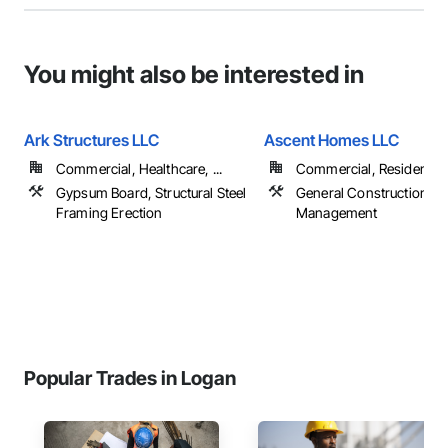
You might also be interested in
Ark Structures LLC
Ascent Homes LLC
Commercial, Healthcare, ...
Commercial, Residential
Gypsum Board, Structural Steel
General Construction
Framing Erection
Management
Popular Trades in Logan