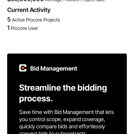
Current Activity
5
Active Procore Projects
1
Procore User
Bid Management
Streamline the bidding
process.
Save time with Bid Management that lets
you control scope, expand coverage,
quickly compare bids and effortlessly
convert bids to subcontracts.