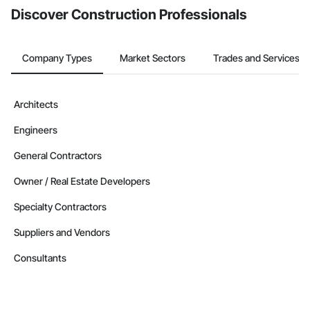
Discover Construction Professionals
Company Types
Market Sectors
Trades and Services
Architects
Engineers
General Contractors
Owner / Real Estate Developers
Specialty Contractors
Suppliers and Vendors
Consultants