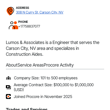
ADDRESS
308 N Curry St, Carson City, NV
PHONE
+17758837077
Lumos & Associates is a Engineer that serves the
Carson City, NV area and specializes in
Construction Aides.
About
Service Areas
Procore Activity
Company Size: 101 to 500 employees
Average Contract Size: $100,000 to $1,000,000
(USD)
Joined Procore in November 2025
Trades and Services