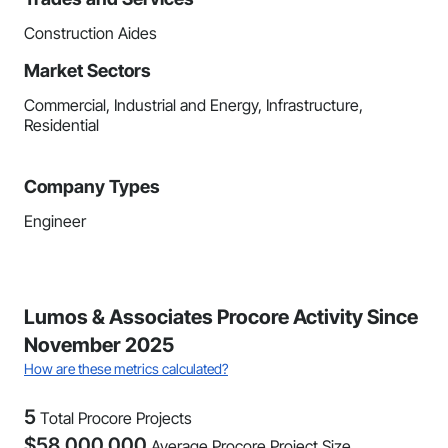
Construction Aides
Market Sectors
Commercial, Industrial and Energy, Infrastructure,
Residential
Company Types
Engineer
Lumos & Associates Procore Activity Since
November 2025
How are these metrics calculated?
5
Total Procore Projects
$
58,000,000
Average Procore Project Size