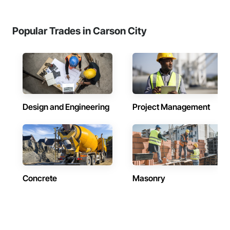
Popular Trades in Carson City
Design and Engineering
Project Management
Concrete
Masonry