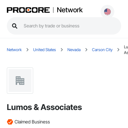
Network
L
Network
United States
Nevada
Carson City
As
Lumos & Associates
Claimed Business