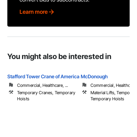
Learn more
You might also be interested in
Stafford Tower Crane of America
McDonough
Commercial, Healthcare, ...
Commercial, Healthcare, 
Temporary Cranes, Temporary
Material Lifts, Temporar
Hoists
Temporary Hoists