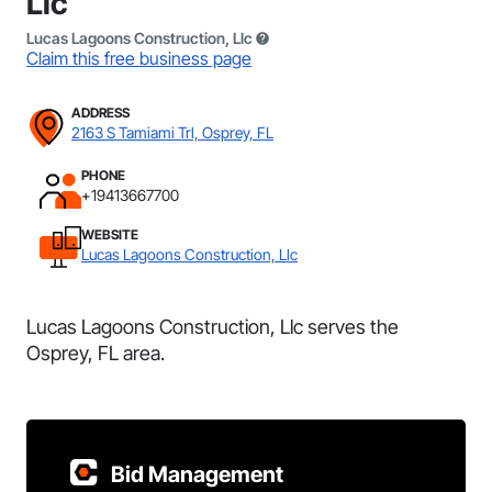
Llc
Lucas Lagoons Construction, Llc
Claim this free business page
ADDRESS
2163 S Tamiami Trl, Osprey, FL
PHONE
+19413667700
WEBSITE
Lucas Lagoons Construction, Llc
Lucas Lagoons Construction, Llc serves the
Osprey, FL area.
Bid Management