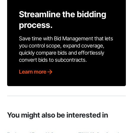
Streamline the bidding
process.
Save time with Bid Management that lets
you control scope, expand coverage,
quickly compare bids and effortlessly
convert bids to subcontracts.
Learn more
You might also be interested in