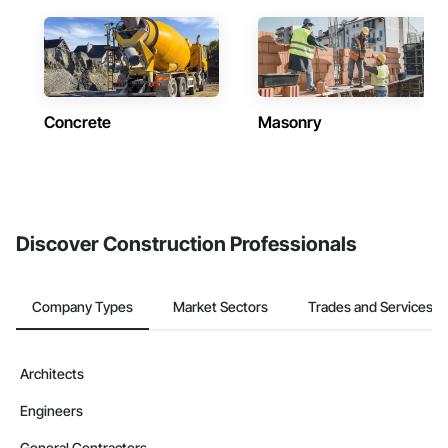
Concrete
Masonry
Discover Construction Professionals
Company Types
Market Sectors
Trades and Services
Architects
Engineers
General Contractors