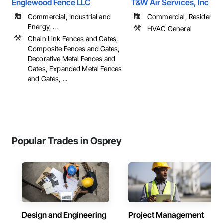
Englewood Fence LLC
T&W Air Services, Inc
Commercial, Industrial and
Commercial, Residential
Energy, ...
HVAC General
Chain Link Fences and Gates,
Composite Fences and Gates,
Decorative Metal Fences and
Gates, Expanded Metal Fences
and Gates, ...
Popular Trades in Osprey
Design and Engineering
Project Management