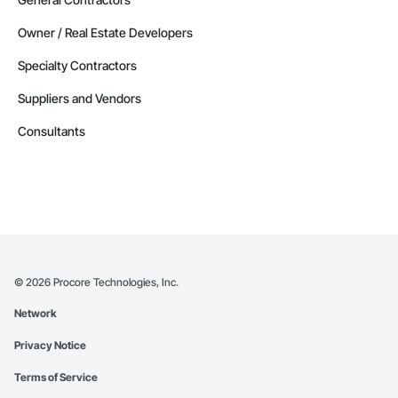
Owner / Real Estate Developers
Specialty Contractors
Suppliers and Vendors
Consultants
©
2026
Procore Technologies, Inc.
Network
Privacy Notice
Terms of Service