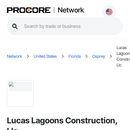
Network
Lucas
Lagoon
Network
United States
Florida
Osprey
Constru
Llc
Lucas Lagoons Construction,