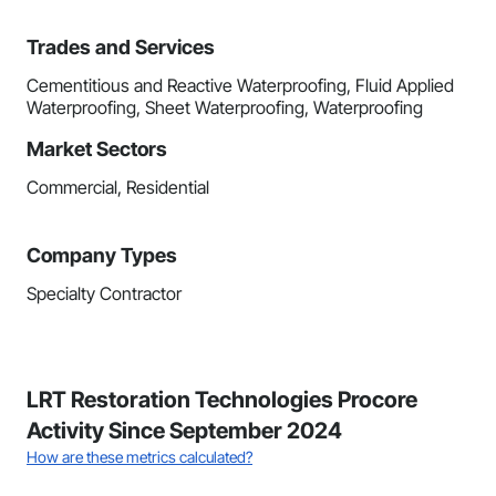
Trades and Services
Cementitious and Reactive Waterproofing, Fluid Applied
Waterproofing, Sheet Waterproofing, Waterproofing
Market Sectors
Commercial, Residential
Company Types
Specialty Contractor
LRT Restoration Technologies Procore
Activity Since September 2024
How are these metrics calculated?