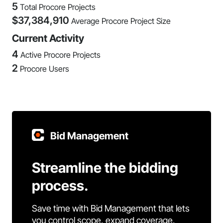
5
Total Procore Projects
$
37,384,910
Average Procore Project Size
Current Activity
4
Active Procore Projects
2
Procore Users
Bid Management
Streamline the bidding
process.
Save time with Bid Management that lets
you control scope, expand coverage,