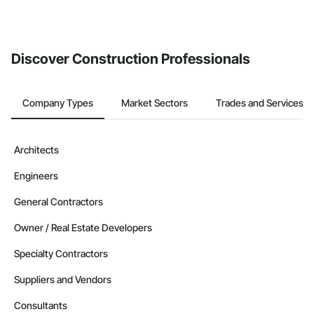
Discover Construction Professionals
Company Types
Market Sectors
Trades and Services
Architects
Engineers
General Contractors
Owner / Real Estate Developers
Specialty Contractors
Suppliers and Vendors
Consultants