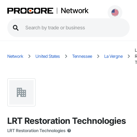
Network
Network
United States
Tennessee
La Vergne
R
T
LRT Restoration Technologies
LRT Restoration Technologies