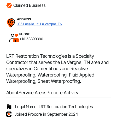
Claimed Business
ADDRESS
105 Lasalle Ct, La Vergne, TN
PHONE
+16153399090
LRT Restoration Technologies is a Specialty
Contractor that serves the La Vergne, TN area and
specializes in Cementitious and Reactive
Waterproofing, Waterproofing, Fluid Applied
Waterproofing, Sheet Waterproofing.
About
Service Areas
Procore Activity
Legal Name: LRT Restoration Technologies
Joined Procore in September 2024