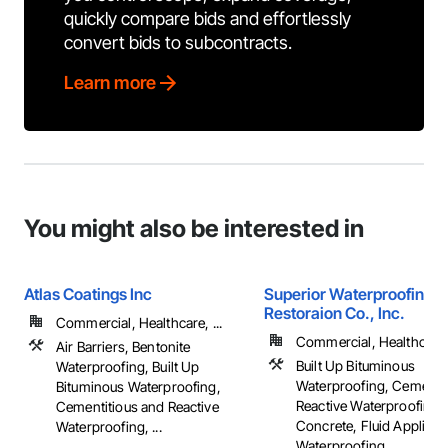
quickly compare bids and effortlessly
convert bids to subcontracts.
Learn more
You might also be interested in
Atlas Coatings Inc
Superior Waterproofing &
Restoraion Co., Inc.
Commercial, Healthcare, ...
Commercial, Healthcare, 
Air Barriers, Bentonite
Built Up Bituminous
Waterproofing, Built Up
Waterproofing, Cementit
Bituminous Waterproofing,
Reactive Waterproofing,
Cementitious and Reactive
Concrete, Fluid Applied
Waterproofing, ...
Waterproofing, ...