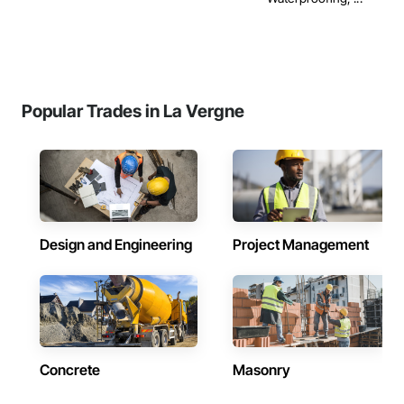
Popular Trades in La Vergne
Design and Engineering
Project Management
Concrete
Masonry