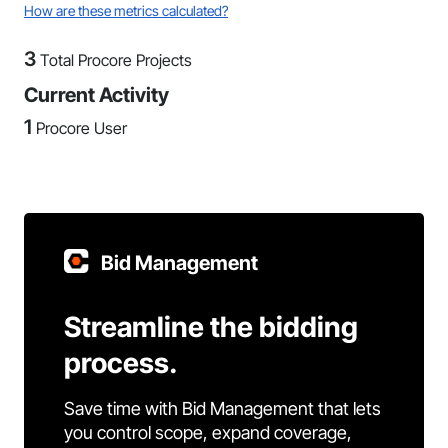
How are these metrics calculated?
3
Total Procore Projects
Current Activity
1
Procore User
Bid Management
Streamline the bidding
process.
Save time with Bid Management that lets
you control scope, expand coverage,