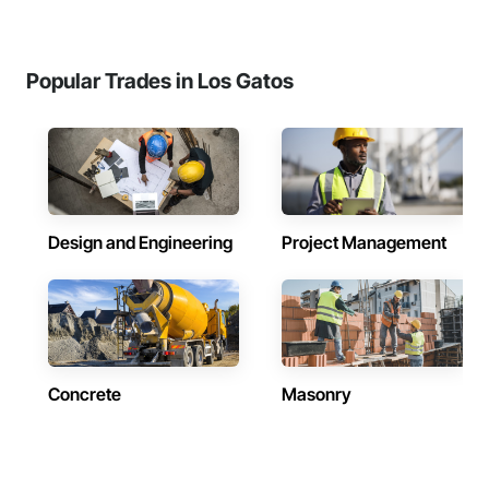
Popular Trades in Los Gatos
Design and Engineering
Project Management
Concrete
Masonry