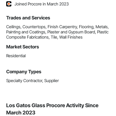
Joined Procore in March 2023
Trades and Services
Ceilings, Countertops, Finish Carpentry, Flooring, Metals,
Painting and Coatings, Plaster and Gypsum Board, Plastic
Composite Fabrications, Tile, Wall Finishes
Market Sectors
Residential
Company Types
Specialty Contractor, Supplier
Los Gatos Glass Procore Activity Since
March 2023