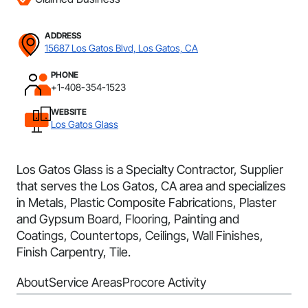
ADDRESS
15687 Los Gatos Blvd, Los Gatos, CA
PHONE
+1-408-354-1523
WEBSITE
Los Gatos Glass
Los Gatos Glass is a Specialty Contractor, Supplier
that serves the Los Gatos, CA area and specializes
in Metals, Plastic Composite Fabrications, Plaster
and Gypsum Board, Flooring, Painting and
Coatings, Countertops, Ceilings, Wall Finishes,
Finish Carpentry, Tile.
About
Service Areas
Procore Activity