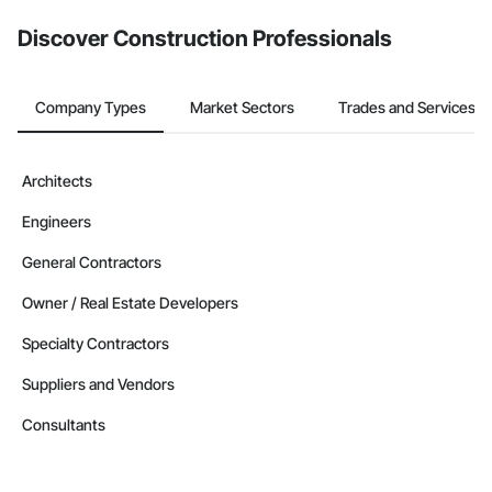
Discover Construction Professionals
Company Types
Market Sectors
Trades and Services
Architects
Engineers
General Contractors
Owner / Real Estate Developers
Specialty Contractors
Suppliers and Vendors
Consultants