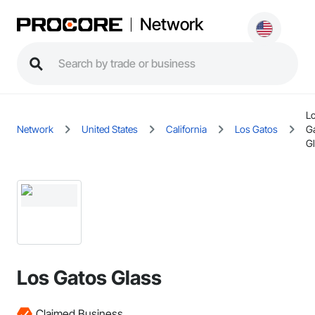
Network
L
Network
United States
California
Los Gatos
G
G
Los Gatos Glass
Claimed Business