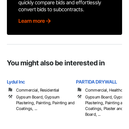
quickly compare bids and effortlessly
convert bids to subcontracts.
Learn more
You might also be interested in
Lydul Inc
PARTIDA DRYWALL
Commercial, Residential
Commercial, Healthcare, 
Gypsum Board, Gypsum
Gypsum Board, Gypsum
Plastering, Painting, Painting and
Plastering, Painting and
Coatings, ...
Coatings, Plaster and 
Board, ...