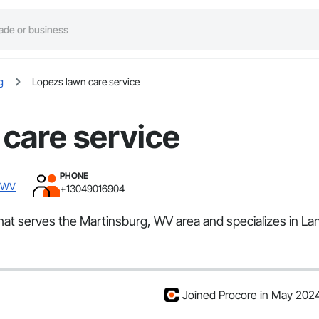
g
Lopezs lawn care service
care service
PHONE
, WV
+13049016904
that serves the Martinsburg, WV area and specializes in La
Joined Procore in May 202