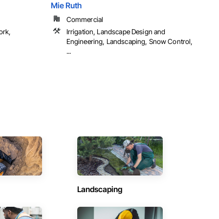
Mie Ruth
Commercial
ork,
Irrigation, Landscape Design and
Engineering, Landscaping, Snow Control,
...
Landscaping