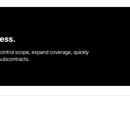
cess.
control scope, expand coverage, quickly
 subcontracts.