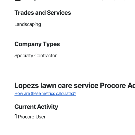
Trades and Services
Landscaping
Company Types
Specialty Contractor
Lopezs lawn care service Procore A
How are these metrics calculated?
Current Activity
1
Procore User