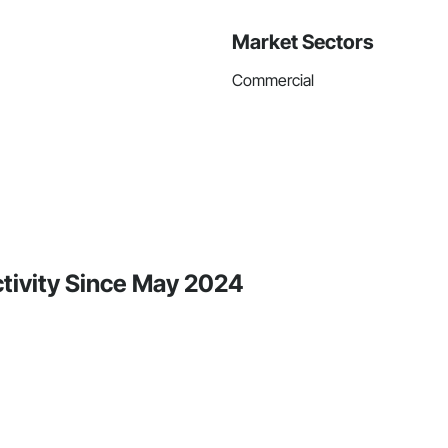
Market Sectors
Commercial
ctivity Since May 2024