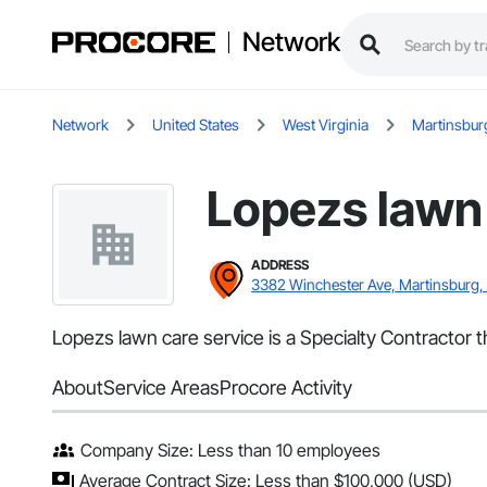
Network
Network
United States
West Virginia
Martinsbur
Lopezs lawn 
ADDRESS
3382 Winchester Ave, Martinsburg
Lopezs lawn care service is a Specialty Contractor 
About
Service Areas
Procore Activity
Company Size: Less than 10 employees
Average Contract Size: Less than $100,000 (USD)