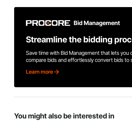
Bid Management
Streamline the bidding pro
Save time with Bid Management that lets you 
compare bids and effortlessly convert bids to
Learn more
You might also be interested in