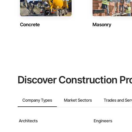
Concrete
Masonry
Discover Construction Pr
Company Types
Market Sectors
Trades and Ser
Architects
Engineers