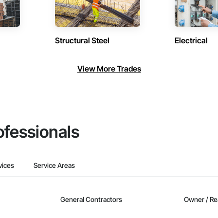
Structural Steel
Electrical
View More Trades
ofessionals
vices
Service Areas
General Contractors
Owner / Re