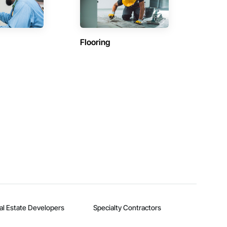
Flooring
al Estate Developers
Specialty Contractors