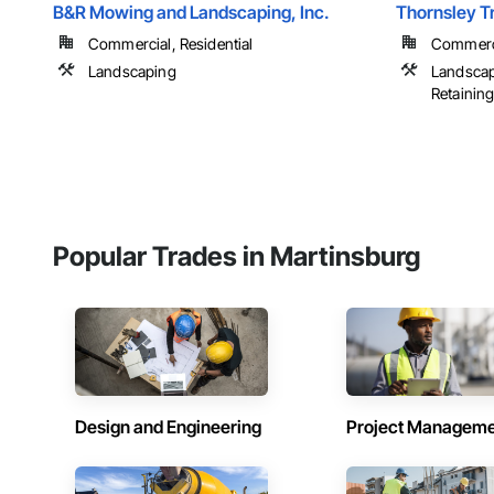
B&R Mowing and Landscaping, Inc.
Thornsley T
Commercial, Residential
Commercia
Landscaping
Landscapi
Retaining 
Popular Trades in Martinsburg
Design and Engineering
Project Managem