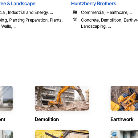
ree & Landscape
Huntzberry Brothers
l, Industrial and Energy, ...
Commercial, Healthcare, ...
ng, Planting Preparation, Plants,
Concrete, Demolition, Earthw
Walls, ...
Landscaping, ...
ent
Demolition
Earthwork