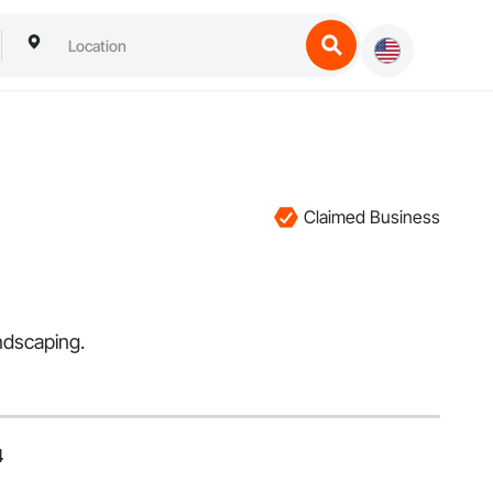
Claimed Business
ndscaping.
4