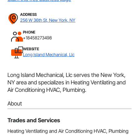
ADDRESS
256 W 36th St, New York, NY
PHONE
+18458273498
WEBSITE
Long Island Mechanical, Llc
Long Island Mechanical, Llc serves the New York,
NY area and specializes in Heating Ventilating and
Air Conditioning HVAC, Plumbing.
About
Trades and Services
Heating Ventilating and Air Conditioning HVAC, Plumbing