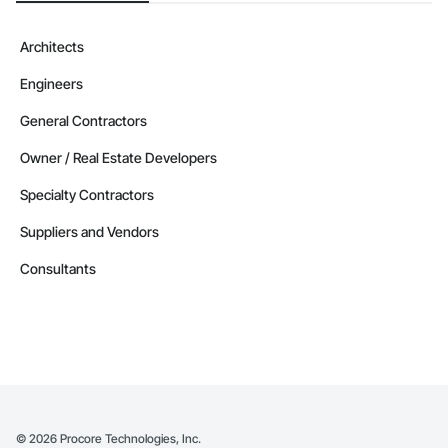
Architects
Engineers
General Contractors
Owner / Real Estate Developers
Specialty Contractors
Suppliers and Vendors
Consultants
©
2026
Procore Technologies, Inc.