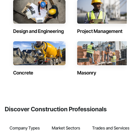
Design and Engineering
Project Management
Concrete
Masonry
Discover Construction Professionals
Company Types
Market Sectors
Trades and Services