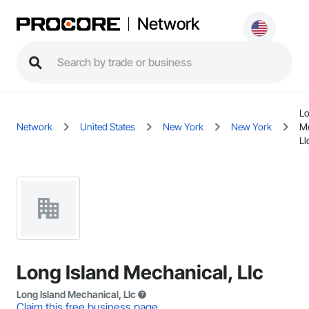
Network
Lo
Network
United States
New York
New York
Me
Ll
Long Island Mechanical, Llc
Long Island Mechanical, Llc
Claim this free business page