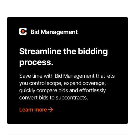
Bid Management
Streamline the bidding
process.
Save time with Bid Management that lets
you control scope, expand coverage,
quickly compare bids and effortlessly
convert bids to subcontracts.
Learn more