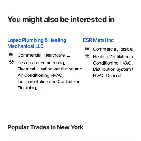
You might also be interested in
Lopez Plumbing & Heating
ESR Metal Inc
Mechanical LLC
Commercial, Residential
Commercial, Healthcare, ...
Heating Ventilating and A
Design and Engineering,
Conditioning HVAC, HV
Electrical, Heating Ventilating and
Distribution System Clea
Air Conditioning HVAC,
HVAC General
Instrumentation and Control For
Plumbing, ...
Popular Trades in New York