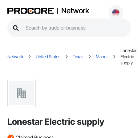
Network
Lonestar
Network
United States
Texas
Manor
Electric
supply
Lonestar Electric supply
Claimed Business