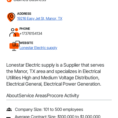
ADDRESS
19216 Easy Jet St, Manor, TX
PHONE
+17376154134
WEBSITE
Lonestar Electric supply
Lonestar Electric supply is a Supplier that serves
the Manor, TX area and specializes in Electrical
Utilities High and Medium Voltage Distribution,
Electrical General, Electrical Power Generation.
About
Service Areas
Procore Activity
Company Size: 101 to 500 employees
Average Contract Size: $100,000 to $1,000,000