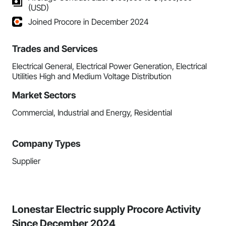
(USD)
Joined Procore in December 2024
Trades and Services
Electrical General, Electrical Power Generation, Electrical
Utilities High and Medium Voltage Distribution
Market Sectors
Commercial, Industrial and Energy, Residential
Company Types
Supplier
Lonestar Electric supply Procore Activity
Since December 2024