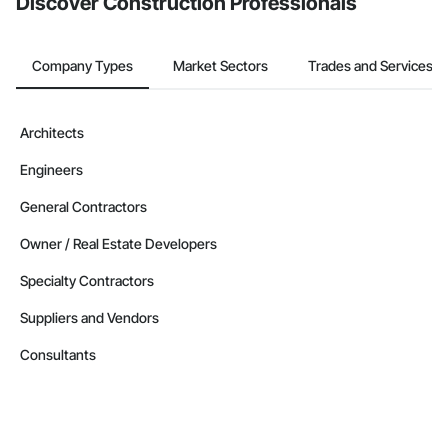
Discover Construction Professionals
Company Types
Market Sectors
Trades and Services
Architects
Engineers
General Contractors
Owner / Real Estate Developers
Specialty Contractors
Suppliers and Vendors
Consultants