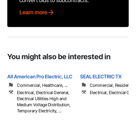
convert bids to subcontracts.
Learn more
You might also be interested in
All American Pro Electric, LLC
SEAL ELECTRIC TX
Commercial, Healthcare, ...
Commercial, Residential
Electrical, Electrical General,
Electrical, Electrical Gen
Electrical Utilities High and
Medium Voltage Distribution,
Temporary Electricity, ...