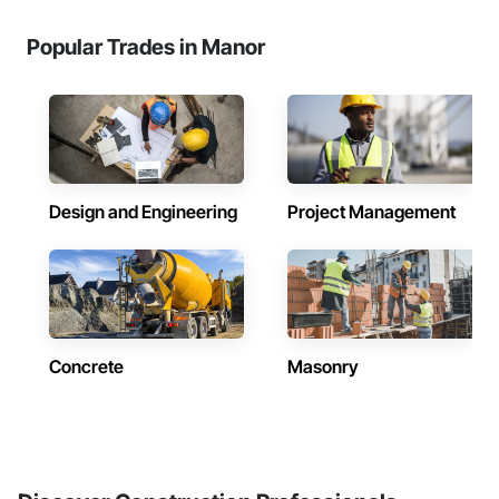
Popular Trades in Manor
Design and Engineering
Project Management
Concrete
Masonry