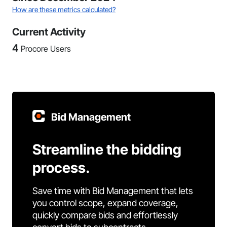
How are these metrics calculated?
Current Activity
4
Procore Users
Bid Management
Streamline the bidding
process.
Save time with Bid Management that lets
you control scope, expand coverage,
quickly compare bids and effortlessly