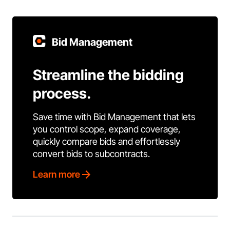
Bid Management
Streamline the bidding
process.
Save time with Bid Management that lets
you control scope, expand coverage,
quickly compare bids and effortlessly
convert bids to subcontracts.
Learn more