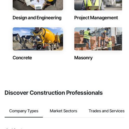
Design and Engineering
Project Management
Concrete
Masonry
Discover Construction Professionals
Company Types
Market Sectors
Trades and Services