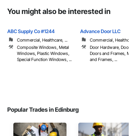
You might also be interested in
ABC Supply Co #1244
Advance Door LLC
Commercial, Healthcare, ...
Commercial, Healthcare, 
Composite Windows, Metal
Door Hardware, Door Lo
Windows, Plastic Windows,
Doors and Frames, Meta
Special Function Windows, ...
and Frames, ...
Popular Trades in Edinburg