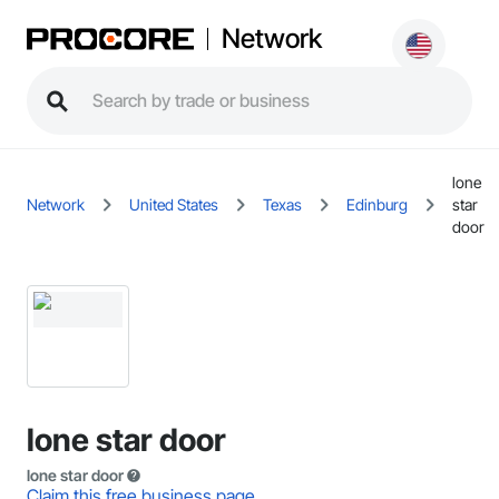
Network
lone
Network
United States
Texas
Edinburg
star
door
lone star door
lone star door
Claim this free business page