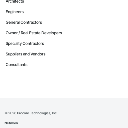
Architects
Engineers
General Contractors
Owner / Real Estate Developers
Specialty Contractors
Suppliers and Vendors
Consultants
©
2026
Procore Technologies, Inc.
Network