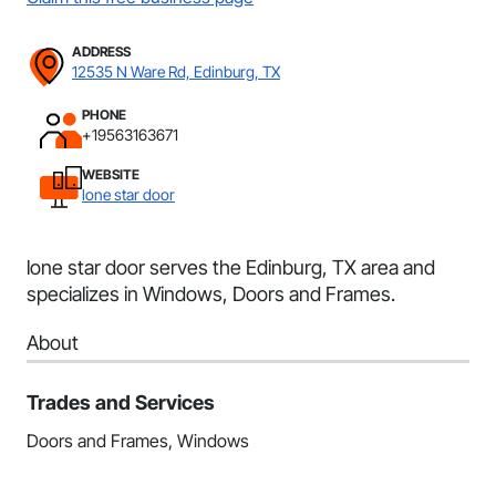
ADDRESS
12535 N Ware Rd, Edinburg, TX
PHONE
+19563163671
WEBSITE
lone star door
lone star door serves the Edinburg, TX area and
specializes in Windows, Doors and Frames.
About
Trades and Services
Doors and Frames, Windows