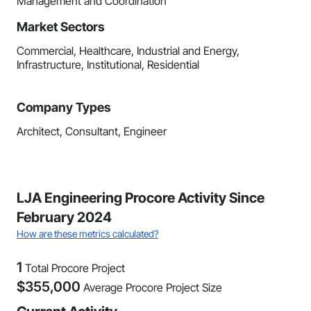
Management and Coordination
Market Sectors
Commercial, Healthcare, Industrial and Energy,
Infrastructure, Institutional, Residential
Company Types
Architect, Consultant, Engineer
LJA Engineering Procore Activity Since
February 2024
How are these metrics calculated?
1
Total Procore Project
$
355,000
Average Procore Project Size