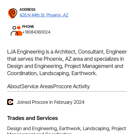
ADDRESS
426 N 44th St, Phoenix, AZ
PHONE
+18084360024
LJA Engineering is a Architect, Consultant, Engineer
that serves the Phoenix, AZ area and specializes in
Design and Engineering, Project Management and
Coordination, Landscaping, Earthwork.
About
Service Areas
Procore Activity
Joined Procore in February 2024
Trades and Services
Design and Engineering, Earthwork, Landscaping, Project