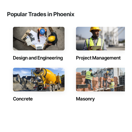
Popular Trades in Phoenix
Design and Engineering
Project Management
Concrete
Masonry