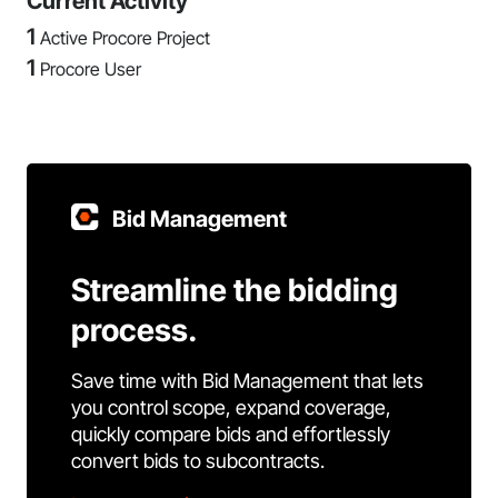
Current Activity
1
Active Procore Project
1
Procore User
Bid Management
Streamline the bidding
process.
Save time with Bid Management that lets
you control scope, expand coverage,
quickly compare bids and effortlessly
convert bids to subcontracts.