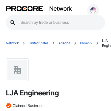
Network
LJA
Network
United States
Arizona
Phoenix
Engin
LJA Engineering
Claimed Business