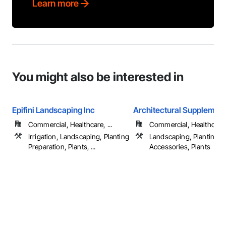
Learn more
You might also be interested in
Epifini Landscaping Inc
Architectural Supplemen
Commercial, Healthcare, ...
Commercial, Healthcare, 
Irrigation, Landscaping, Planting
Landscaping, Planting
Preparation, Plants, ...
Accessories, Plants