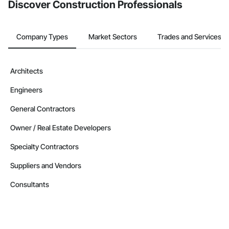
Discover Construction Professionals
Company Types
Market Sectors
Trades and Services
Architects
Engineers
General Contractors
Owner / Real Estate Developers
Specialty Contractors
Suppliers and Vendors
Consultants