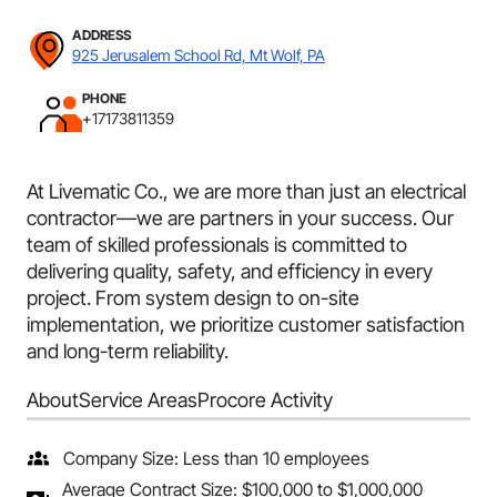
ADDRESS
925 Jerusalem School Rd, Mt Wolf, PA
PHONE
+17173811359
At Livematic Co., we are more than just an electrical
contractor—we are partners in your success. Our
team of skilled professionals is committed to
delivering quality, safety, and efficiency in every
project. From system design to on-site
implementation, we prioritize customer satisfaction
and long-term reliability.
About
Service Areas
Procore Activity
Company Size: Less than 10 employees
Average Contract Size: $100,000 to $1,000,000