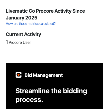
Livematic Co Procore Activity Since
January 2025
How are these metrics calculated?
Current Activity
1
Procore User
Bid Management
Streamline the bidding
process.