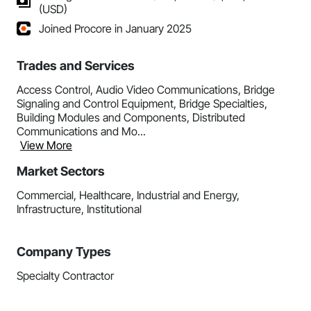
(USD)
Joined Procore in January 2025
Trades and Services
Access Control, Audio Video Communications, Bridge
Signaling and Control Equipment, Bridge Specialties,
Building Modules and Components, Distributed
Communications and Mo...
View More
Market Sectors
Commercial, Healthcare, Industrial and Energy,
Infrastructure, Institutional
Company Types
Specialty Contractor