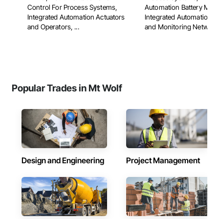
Control For Process Systems,
Automation Battery Moni
Integrated Automation Actuators
Integrated Automation C
and Operators, ...
and Monitoring Network, 
Popular Trades in Mt Wolf
Design and Engineering
Project Management