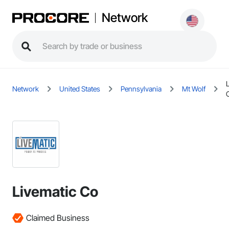
Network
Network
United States
Pennsylvania
Mt Wolf
Livematic Co
Claimed Business