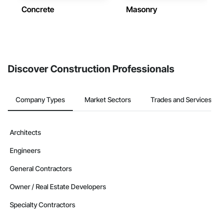
Concrete
Masonry
Discover Construction Professionals
Company Types
Market Sectors
Trades and Services
Architects
Engineers
General Contractors
Owner / Real Estate Developers
Specialty Contractors