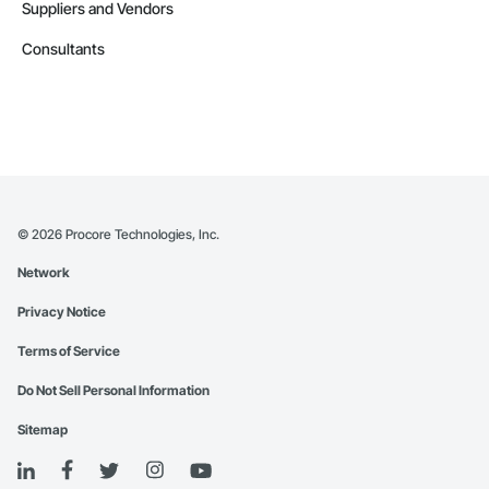
Suppliers and Vendors
Consultants
©
2026
Procore Technologies, Inc.
Network
Privacy Notice
Terms of Service
Do Not Sell Personal Information
Sitemap