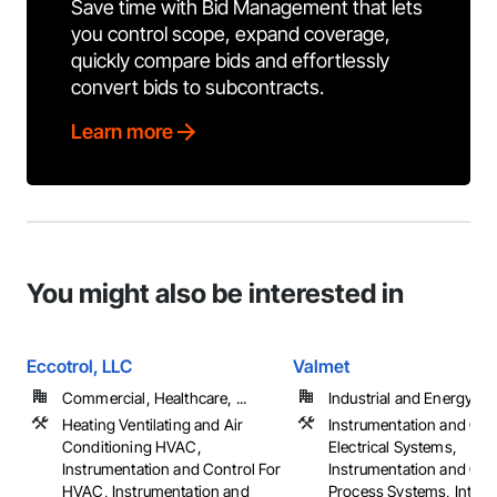
Save time with Bid Management that lets
you control scope, expand coverage,
quickly compare bids and effortlessly
convert bids to subcontracts.
Learn more
You might also be interested in
Eccotrol, LLC
Valmet
Commercial, Healthcare, ...
Industrial and Energy
Heating Ventilating and Air
Instrumentation and Con
Conditioning HVAC,
Electrical Systems,
Instrumentation and Control For
Instrumentation and Con
HVAC, Instrumentation and
Process Systems, Integr